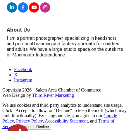
About Us
I am a portrait photographer specializing in headshots
and personal branding and fantasy portraits for children
and adults. We have a large studio space on the outskirts
of Monmouth-Independence.
Facebook
X
Instagram
Copyright
2026
· Salem Area Chamber of Commerce
Web Design by
Third River Marketing
We use cookies and third-party analytics to understand site usage.
Click "Accept" to allow, or "Decline" to keep them off (which may
limit functionality). By using our site, you agree to our
Cookie
Policy
,
Privacy Policy
,
Accessibility Statement
, and
Terms of
Service
.
Accept
Decline