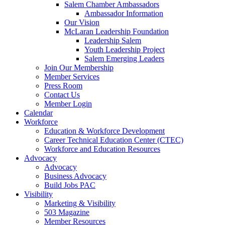
Salem Chamber Ambassadors
Ambassador Information
Our Vision
McLaran Leadership Foundation
Leadership Salem
Youth Leadership Project
Salem Emerging Leaders
Join Our Membership
Member Services
Press Room
Contact Us
Member Login
Calendar
Workforce
Education & Workforce Development
Career Technical Education Center (CTEC)
Workforce and Education Resources
Advocacy
Advocacy
Business Advocacy
Build Jobs PAC
Visibility
Marketing & Visibility
503 Magazine
Member Resources