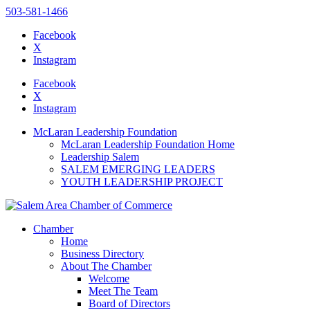
503-581-1466
Facebook
X
Instagram
Please
note:
Facebook
This
X
website
Instagram
includes
an
McLaran Leadership Foundation
accessibility
McLaran Leadership Foundation Home
system.
Leadership Salem
SALEM EMERGING LEADERS
YOUTH LEADERSHIP PROJECT
Chamber
Home
Business Directory
About The Chamber
Welcome
Meet The Team
Board of Directors