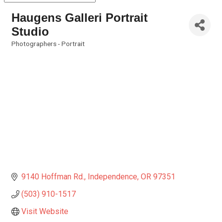
Haugens Galleri Portrait
Studio
Photographers - Portrait
Categories
9140 Hoffman Rd.
Independence
OR
97351
(503) 910-1517
Visit Website