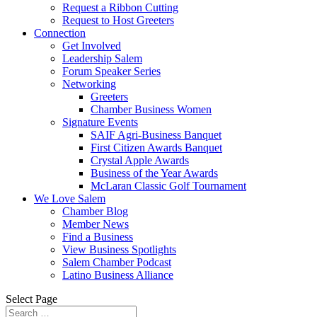
Request a Ribbon Cutting
Request to Host Greeters
Connection
Get Involved
Leadership Salem
Forum Speaker Series
Networking
Greeters
Chamber Business Women
Signature Events
SAIF Agri-Business Banquet
First Citizen Awards Banquet
Crystal Apple Awards
Business of the Year Awards
McLaran Classic Golf Tournament
We Love Salem
Chamber Blog
Member News
Find a Business
View Business Spotlights
Salem Chamber Podcast
Latino Business Alliance
Select Page