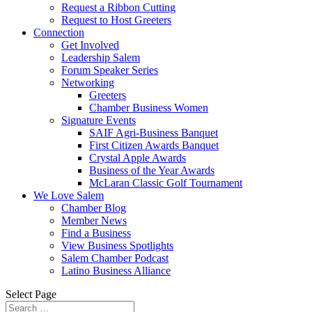
Request a Ribbon Cutting
Request to Host Greeters
Connection
Get Involved
Leadership Salem
Forum Speaker Series
Networking
Greeters
Chamber Business Women
Signature Events
SAIF Agri-Business Banquet
First Citizen Awards Banquet
Crystal Apple Awards
Business of the Year Awards
McLaran Classic Golf Tournament
We Love Salem
Chamber Blog
Member News
Find a Business
View Business Spotlights
Salem Chamber Podcast
Latino Business Alliance
Select Page