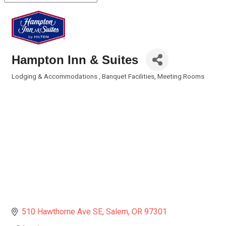
Hampton Inn & Suites
Lodging & Accommodations
Banquet Facilities
Meeting Rooms
Categories
510 Hawthorne Ave SE
Salem
OR
97301