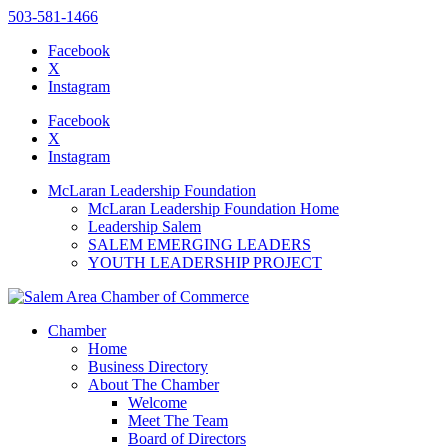
503-581-1466
Facebook
X
Instagram
Please
note:
Facebook
This
X
website
Instagram
includes
an
McLaran Leadership Foundation
accessibility
McLaran Leadership Foundation Home
system.
Leadership Salem
SALEM EMERGING LEADERS
YOUTH LEADERSHIP PROJECT
Chamber
Home
Business Directory
About The Chamber
Welcome
Meet The Team
Board of Directors