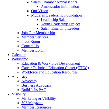
Salem Chamber Ambassadors
Ambassador Information
Our Vision
McLaran Leadership Foundation
Leadership Salem
Youth Leadership Project
Salem Emerging Leaders
Join Our Membership
Member Services
Press Room
Contact Us
Member Login
Calendar
Workforce
Education & Workforce Development
Career Technical Education Center (CTEC)
Workforce and Education Resources
Advocacy
Advocacy
Business Advocacy
Build Jobs PAC
Visibility
Marketing & Visibility
503 Magazine
Member Resources