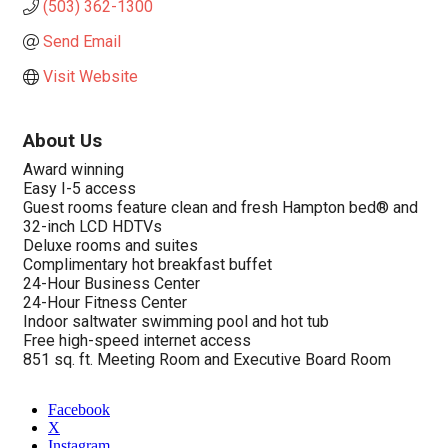
(503) 362-1300
Send Email
Visit Website
About Us
Award winning
Easy I-5 access
Guest rooms feature clean and fresh Hampton bed® and
32-inch LCD HDTVs
Deluxe rooms and suites
Complimentary hot breakfast buffet
24-Hour Business Center
24-Hour Fitness Center
Indoor saltwater swimming pool and hot tub
Free high-speed internet access
851 sq. ft. Meeting Room and Executive Board Room
Facebook
X
Instagram