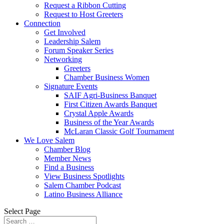
Request a Ribbon Cutting
Request to Host Greeters
Connection
Get Involved
Leadership Salem
Forum Speaker Series
Networking
Greeters
Chamber Business Women
Signature Events
SAIF Agri-Business Banquet
First Citizen Awards Banquet
Crystal Apple Awards
Business of the Year Awards
McLaran Classic Golf Tournament
We Love Salem
Chamber Blog
Member News
Find a Business
View Business Spotlights
Salem Chamber Podcast
Latino Business Alliance
Select Page