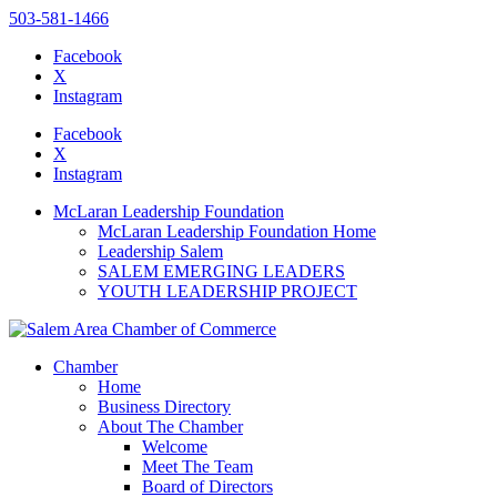
503-581-1466
Facebook
X
Instagram
Please
note:
Facebook
This
X
website
Instagram
includes
an
McLaran Leadership Foundation
accessibility
McLaran Leadership Foundation Home
system.
Leadership Salem
Press
SALEM EMERGING LEADERS
Control-
YOUTH LEADERSHIP PROJECT
F11
to
adjust
the
Chamber
website
Home
to
Business Directory
the
About The Chamber
visually
Welcome
impaired
Meet The Team
who
Board of Directors