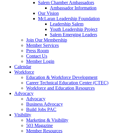
are
Salem Chamber Ambassadors
using
Ambassador Information
a
Our Vision
screen
McLaran Leadership Foundation
reader;
Leadership Salem
Press
Youth Leadership Project
Control-
Salem Emerging Leaders
F10
Join Our Membership
to
Member Services
open
Press Room
an
Contact Us
accessibility
Member Login
menu.
Calendar
Workforce
Education & Workforce Development
Career Technical Education Center (CTEC)
Workforce and Education Resources
Advocacy
Advocacy
Business Advocacy
Build Jobs PAC
Visibility
Marketing & Visibility
503 Magazine
Member Resources