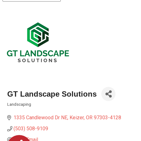
GT Landscape Solutions
Landscaping
Categories
1335 Candlewood Dr NE
Keizer
OR
97303-4128
(503) 508-9109
Send Email