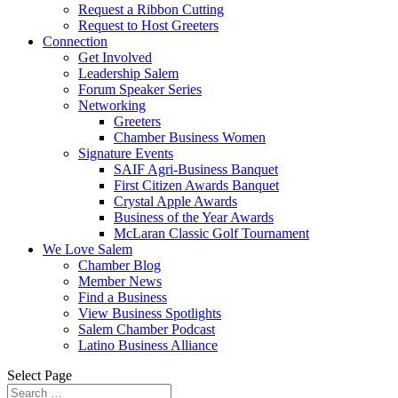
Request a Ribbon Cutting
Request to Host Greeters
Connection
Get Involved
Leadership Salem
Forum Speaker Series
Networking
Greeters
Chamber Business Women
Signature Events
SAIF Agri-Business Banquet
First Citizen Awards Banquet
Crystal Apple Awards
Business of the Year Awards
McLaran Classic Golf Tournament
We Love Salem
Chamber Blog
Member News
Find a Business
View Business Spotlights
Salem Chamber Podcast
Latino Business Alliance
Select Page