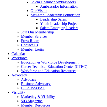
Salem Chamber Ambassadors
Ambassador Information
Our Vision
McLaran Leadership Foundation
Leadership Salem
Youth Leadership Project
Salem Emerging Leaders
Join Our Membership
Member Services
Press Room
Contact Us
Member Login
Calendar
Workforce
Education & Workforce Development
Career Technical Education Center (CTEC)
Workforce and Education Resources
Advocacy
Advocacy
Business Advocacy
Build Jobs PAC
Visibility
Marketing & Visibility
503 Magazine
Member Resources