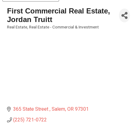
First Commercial Real Estate,
Jordan Truitt
Real Estate
Real Estate - Commercial & Investment
Categories
365 State Street 
Salem
OR
97301
(225) 721-0722