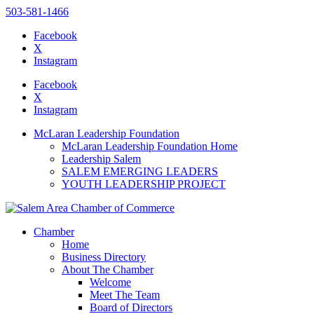
503-581-1466
Facebook
X
Instagram
Please
note:
Facebook
This
X
website
Instagram
includes
an
McLaran Leadership Foundation
accessibility
McLaran Leadership Foundation Home
system.
Leadership Salem
SALEM EMERGING LEADERS
YOUTH LEADERSHIP PROJECT
Chamber
Home
Business Directory
About The Chamber
Welcome
Meet The Team
Board of Directors