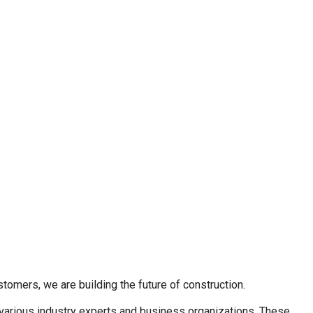
stomers, we are building the future of construction.
 various industry experts and business organizations. These