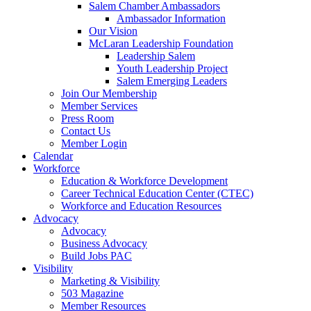
are
Salem Chamber Ambassadors
using
Ambassador Information
a
Our Vision
screen
McLaran Leadership Foundation
reader;
Leadership Salem
Press
Youth Leadership Project
Control-
Salem Emerging Leaders
F10
Join Our Membership
to
Member Services
open
Press Room
an
Contact Us
accessibility
Member Login
menu.
Calendar
Workforce
Education & Workforce Development
Career Technical Education Center (CTEC)
Workforce and Education Resources
Advocacy
Advocacy
Business Advocacy
Build Jobs PAC
Visibility
Marketing & Visibility
503 Magazine
Member Resources