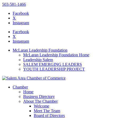
503-581-1466
Facebook
X
Instagram
Please
note:
Facebook
This
X
website
Instagram
includes
an
McLaran Leadership Foundation
accessibility
McLaran Leadership Foundation Home
system.
Leadership Salem
Press
SALEM EMERGING LEADERS
Control-
YOUTH LEADERSHIP PROJECT
F11
to
adjust
the
Chamber
website
Home
to
Business Directory
the
About The Chamber
visually
Welcome
impaired
Meet The Team
who
Board of Directors