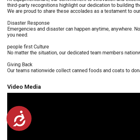
third-party recognitions highlight our dedication to building
We are proud to share these accolades as a testament to our 
Disaster Response
Emergencies and disaster can happen anytime, anywhere. No 
you need.
people first Culture
No matter the situation, our dedicated team members nation
Giving Back
Our teams nationwide collect canned foods and coats to dona
Video Media
Accessibility