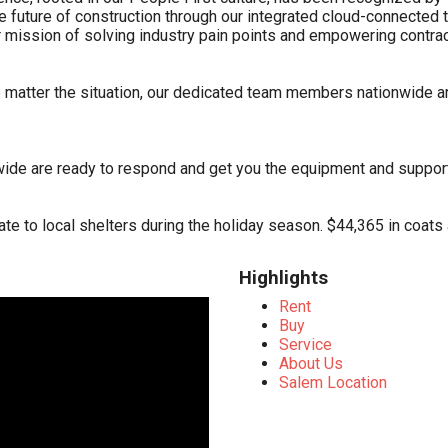
 the future of construction through our integrated cloud-connect
mission of solving industry pain points and empowering contracto
matter the situation, our dedicated team members nationwide a
wide are ready to respond and get you the equipment and suppor
te to local shelters during the holiday season. $44,365 in coat
Highlights
Rent
Buy
Service
About Us
Salem Location