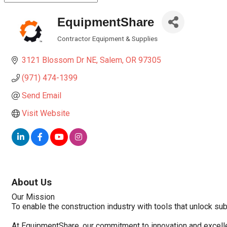
EquipmentShare
Contractor Equipment & Supplies
Categories
3121 Blossom Dr NE
Salem
OR
97305
(971) 474-1399
Send Email
Visit Website
About Us
Our Mission
To enable the construction industry with tools that unlock sub
At EquipmentShare, our commitment to innovation and excelle