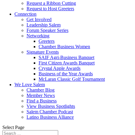
Request a Ribbon Cutting
Request to Host Greeters
Connection
Get Involved
Leadership Salem
Forum Speaker Series
Networking
Greeters
Chamber Business Women
Signature Events
SAIF Agri-Business Banquet
First Citizen Awards Banquet
Crystal Apple Awards
Business of the Year Awards
McLaran Classic Golf Tournament
We Love Salem
Chamber Blog
Member News
Find a Business
View Business Spotlights
Salem Chamber Podcast
Latino Business Alliance
Select Page