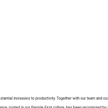
stantial increases to productivity. Together with our team and cu
nce, rooted in our People First culture, has been recognized by