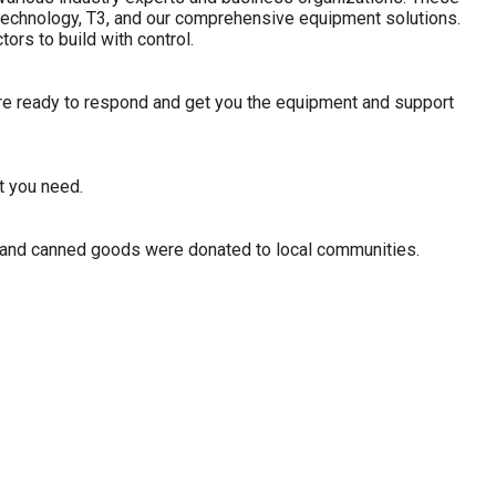
ed technology, T3, and our comprehensive equipment solutions.
rs to build with control.
re ready to respond and get you the equipment and support
t you need.
s and canned goods were donated to local communities.