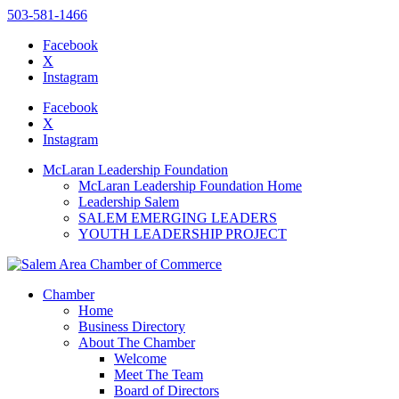
503-581-1466
Facebook
X
Instagram
Please
note:
Facebook
This
X
website
Instagram
includes
an
McLaran Leadership Foundation
accessibility
McLaran Leadership Foundation Home
system.
Leadership Salem
SALEM EMERGING LEADERS
YOUTH LEADERSHIP PROJECT
Chamber
Home
Business Directory
About The Chamber
Welcome
Meet The Team
Board of Directors