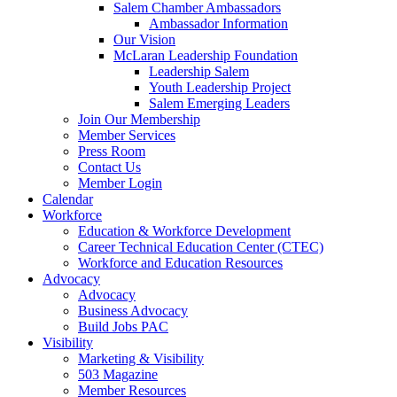
Salem Chamber Ambassadors
Ambassador Information
Our Vision
McLaran Leadership Foundation
Leadership Salem
Youth Leadership Project
Salem Emerging Leaders
Join Our Membership
Member Services
Press Room
Contact Us
Member Login
Calendar
Workforce
Education & Workforce Development
Career Technical Education Center (CTEC)
Workforce and Education Resources
Advocacy
Advocacy
Business Advocacy
Build Jobs PAC
Visibility
Marketing & Visibility
503 Magazine
Member Resources