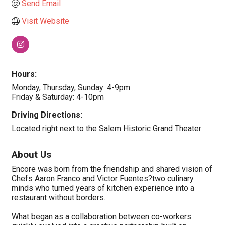
Send Email
Visit Website
Hours:
Monday, Thursday, Sunday: 4-9pm
Friday & Saturday: 4-10pm
Driving Directions:
Located right next to the Salem Historic Grand Theater
About Us
Encore was born from the friendship and shared vision of
Chefs Aaron Franco and Victor Fuentes?two culinary
minds who turned years of kitchen experience into a
restaurant without borders.
What began as a collaboration between co-workers