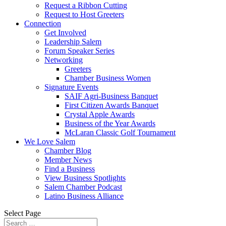
Request a Ribbon Cutting
Request to Host Greeters
Connection
Get Involved
Leadership Salem
Forum Speaker Series
Networking
Greeters
Chamber Business Women
Signature Events
SAIF Agri-Business Banquet
First Citizen Awards Banquet
Crystal Apple Awards
Business of the Year Awards
McLaran Classic Golf Tournament
We Love Salem
Chamber Blog
Member News
Find a Business
View Business Spotlights
Salem Chamber Podcast
Latino Business Alliance
Select Page