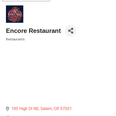
Encore Restaurant
Restaurants
Categories
195 High St NE
Salem
OR
97301