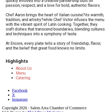
quickly evolved into a creative partnership built on
passion, respect, and a love for bold, authentic flavors.
Chef Aaron brings the heart of Italian cuisine?its warmth,
tradition, and artistry?while Chef Victor infuses the menu
with the vibrant spirit of Latin cooking. Together, they
craft dishes that transcend boundaries, blending cultures
and techniques into a symphony of taste.
At Encore, every plate tells a story of friendship, flavor,
and the belief that great food knows no limits.
Highlights
About Us
Menu
Catering
Facebook
X
Instagram
Copyright
2026
· Salem Area Chamber of Commerce