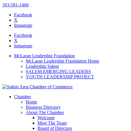
503-581-1466
Facebook
X
Instagram
Please
note:
Facebook
This
X
website
Instagram
includes
an
McLaran Leadership Foundation
accessibility
McLaran Leadership Foundation Home
system.
Leadership Salem
SALEM EMERGING LEADERS
YOUTH LEADERSHIP PROJECT
Chamber
Home
Business Directory
About The Chamber
Welcome
Meet The Team
Board of Directors