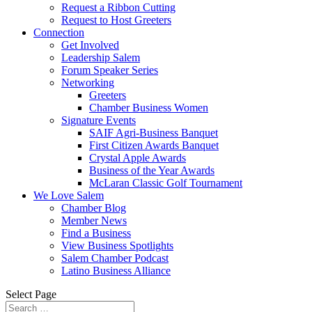
Request a Ribbon Cutting
Request to Host Greeters
Connection
Get Involved
Leadership Salem
Forum Speaker Series
Networking
Greeters
Chamber Business Women
Signature Events
SAIF Agri-Business Banquet
First Citizen Awards Banquet
Crystal Apple Awards
Business of the Year Awards
McLaran Classic Golf Tournament
We Love Salem
Chamber Blog
Member News
Find a Business
View Business Spotlights
Salem Chamber Podcast
Latino Business Alliance
Select Page