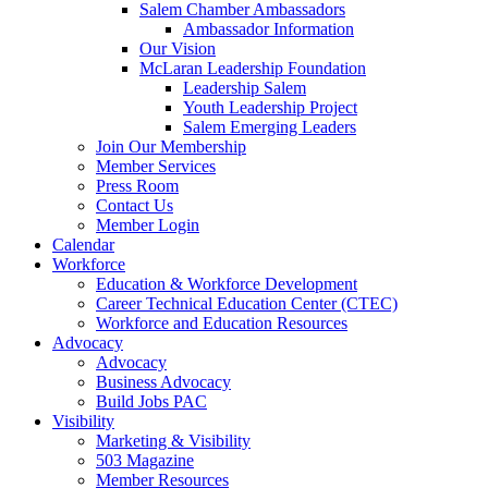
Salem Chamber Ambassadors
Ambassador Information
Our Vision
McLaran Leadership Foundation
Leadership Salem
Youth Leadership Project
Salem Emerging Leaders
Join Our Membership
Member Services
Press Room
Contact Us
Member Login
Calendar
Workforce
Education & Workforce Development
Career Technical Education Center (CTEC)
Workforce and Education Resources
Advocacy
Advocacy
Business Advocacy
Build Jobs PAC
Visibility
Marketing & Visibility
503 Magazine
Member Resources