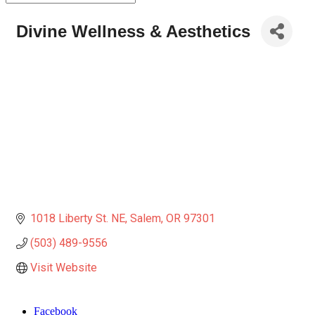
Divine Wellness & Aesthetics
1018 Liberty St. NE
Salem
OR
97301
(503) 489-9556
Visit Website
Facebook