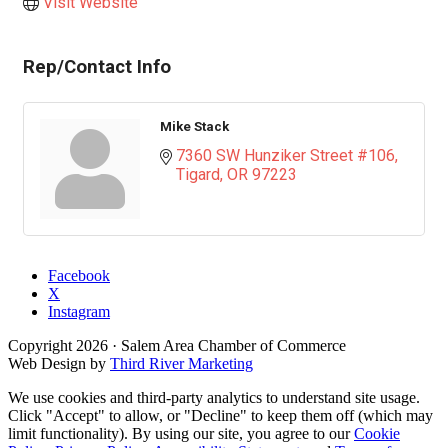
Visit Website
Rep/Contact Info
Mike Stack
7360 SW Hunziker Street #106
Tigard
OR
97223
Facebook
X
Instagram
Copyright
2026
· Salem Area Chamber of Commerce
Web Design by
Third River Marketing
We use cookies and third-party analytics to understand site usage.
Click "Accept" to allow, or "Decline" to keep them off (which may
limit functionality). By using our site, you agree to our
Cookie