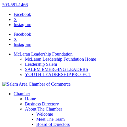
503-581-1466
Facebook
X
Instagram
Please
note:
Facebook
This
X
website
Instagram
includes
an
McLaran Leadership Foundation
accessibility
McLaran Leadership Foundation Home
system.
Leadership Salem
SALEM EMERGING LEADERS
YOUTH LEADERSHIP PROJECT
Chamber
Home
Business Directory
About The Chamber
Welcome
Meet The Team
Board of Directors