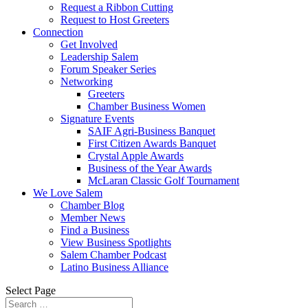
Request a Ribbon Cutting
Request to Host Greeters
Connection
Get Involved
Leadership Salem
Forum Speaker Series
Networking
Greeters
Chamber Business Women
Signature Events
SAIF Agri-Business Banquet
First Citizen Awards Banquet
Crystal Apple Awards
Business of the Year Awards
McLaran Classic Golf Tournament
We Love Salem
Chamber Blog
Member News
Find a Business
View Business Spotlights
Salem Chamber Podcast
Latino Business Alliance
Select Page