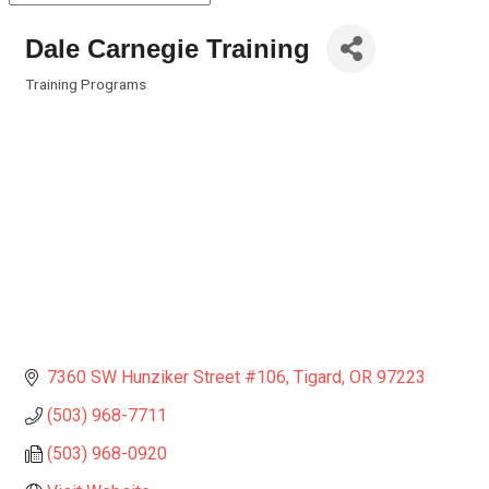
Dale Carnegie Training
Training Programs
Categories
7360 SW Hunziker Street #106
Tigard
OR
97223
(503) 968-7711
(503) 968-0920