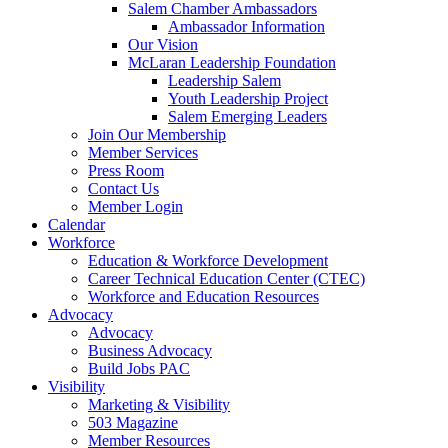
Salem Chamber Ambassadors
Ambassador Information
Our Vision
McLaran Leadership Foundation
Leadership Salem
Youth Leadership Project
Salem Emerging Leaders
Join Our Membership
Member Services
Press Room
Contact Us
Member Login
Calendar
Workforce
Education & Workforce Development
Career Technical Education Center (CTEC)
Workforce and Education Resources
Advocacy
Advocacy
Business Advocacy
Build Jobs PAC
Visibility
Marketing & Visibility
503 Magazine
Member Resources