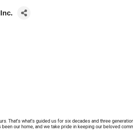
Inc.
yours. That’s what’s guided us for six decades and three generatio
been our home, and we take pride in keeping our beloved commu