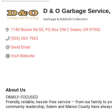
D & O Garbage Service, 
Garbage & Rubbish Collection
Categories
1140 Boone Rd SE
PO Box 3967
Salem
OR
97302
(503) 363-7923
Send Email
Visit Website
About Us
FAMILY-FOCUSED
Friendly, reliable, hassle-free service — from our family to 
community leadership, Salem and Marion County have always 