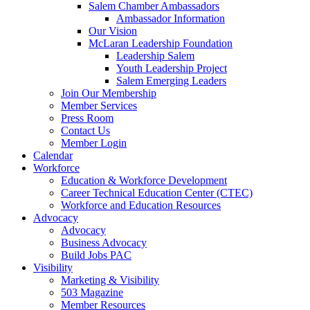
are
Salem Chamber Ambassadors
using
Ambassador Information
a
Our Vision
screen
McLaran Leadership Foundation
reader;
Leadership Salem
Press
Youth Leadership Project
Control-
Salem Emerging Leaders
F10
Join Our Membership
to
Member Services
open
Press Room
an
Contact Us
accessibility
Member Login
menu.
Calendar
Workforce
Education & Workforce Development
Career Technical Education Center (CTEC)
Workforce and Education Resources
Advocacy
Advocacy
Business Advocacy
Build Jobs PAC
Visibility
Marketing & Visibility
503 Magazine
Member Resources