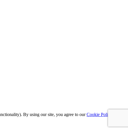
nctionality). By using our site, you agree to our
Cookie Policy
,