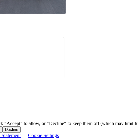
ck "Accept" to allow, or "Decline" to keep them off (which may limit fu
Decline
y Statement
—
Cookie Settings