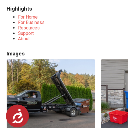
Highlights
For Home
For Business
Resources
Support
About
Images
Accessibility