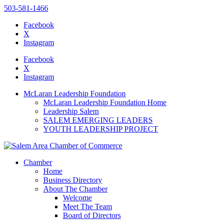
503-581-1466
Facebook
X
Instagram
Please
note:
Facebook
This
X
website
Instagram
includes
an
McLaran Leadership Foundation
accessibility
McLaran Leadership Foundation Home
system.
Leadership Salem
Press
SALEM EMERGING LEADERS
Control-
YOUTH LEADERSHIP PROJECT
F11
to
adjust
the
Chamber
website
Home
to
Business Directory
the
About The Chamber
visually
Welcome
impaired
Meet The Team
who
Board of Directors