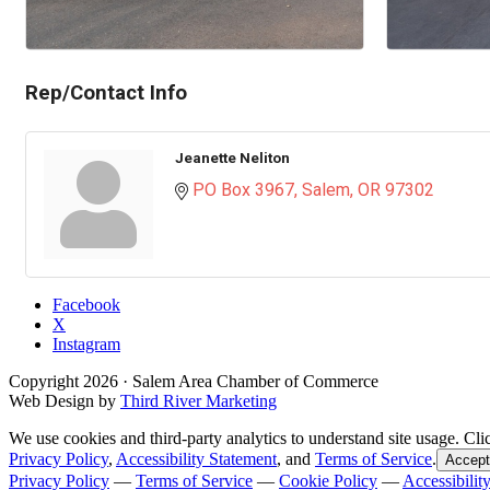
Rep/Contact Info
Jeanette Neliton
PO Box 3967
Salem
OR
97302
Facebook
X
Instagram
Copyright
2026
· Salem Area Chamber of Commerce
Web Design by
Third River Marketing
We use cookies and third-party analytics to understand site usage. Cli
Privacy Policy
,
Accessibility Statement
, and
Terms of Service
.
Accept
Privacy Policy
—
Terms of Service
—
Cookie Policy
—
Accessibilit