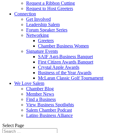
Request a Ribbon Cutting
Request to Host Greeters
Connection
Get Involved
Leadership Salem
Forum Speaker Series
Networking
Greeters
Chamber Business Women
Signature Events
SAIF Agri-Business Banquet
First Citizen Awards Banquet
Crystal Apple Awards
Business of the Year Awards
McLaran Classic Golf Tournament
We Love Salem
Chamber Blog
Member News
Find a Business
View Business Spotlights
Salem Chamber Podcast
Latino Business Alliance
Select Page