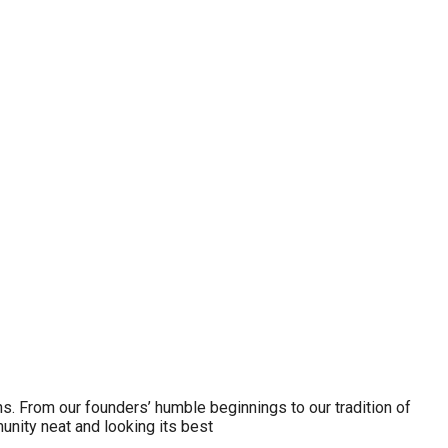
ns. From our founders’ humble beginnings to our tradition of
nity neat and looking its best