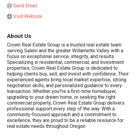
Send Email
Visit Website
About Us
Crown Real Estate Group is a trusted real estate team
serving Salem and the greater Willamette Valley with a
focus on exceptional service, integrity, and results.
Specializing in residential, commercial, and investment
properties, Crown Real Estate Group is dedicated to
helping clients buy, sell, and invest with confidence. Their
experienced agents bring local market expertise, strong
negotiation skills, and personalized guidance to every
transaction. Whether you?re a first-time homebuyer,
upgrading to your dream home, or seeking the right
commercial property, Crown Real Estate Group delivers
professional support every step of the way. With a
community-focused approach and a commitment to
excellence, they are proud to be a reliable resource for
real estate needs throughout Oregon.