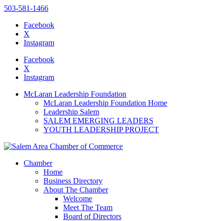
503-581-1466
Facebook
X
Instagram
Please
note:
Facebook
This
X
website
Instagram
includes
an
McLaran Leadership Foundation
accessibility
McLaran Leadership Foundation Home
system.
Leadership Salem
SALEM EMERGING LEADERS
YOUTH LEADERSHIP PROJECT
Chamber
Home
Business Directory
About The Chamber
Welcome
Meet The Team
Board of Directors