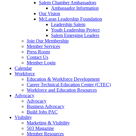
Salem Chamber Ambassadors
Ambassador Information
Our Vision
McLaran Leadership Foundation
Leadership Salem
Youth Leadership Project
Salem Emerging Leaders
Join Our Membership
Member Services
Press Room
Contact Us
Member Login
Calendar
Workforce
Education & Workforce Development
Career Technical Education Center (CTEC)
Workforce and Education Resources
Advocacy
Advocacy
Business Advocacy
Build Jobs PAC
Visibility
Marketing & Visibility
503 Magazine
Member Resources