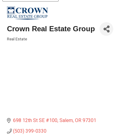
Crown Real Estate Group
Real Estate
Categories
698 12th St SE #100
Salem
OR
97301
(503) 399-0330