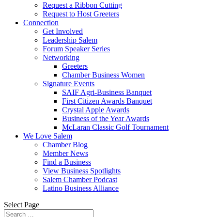
Request a Ribbon Cutting
Request to Host Greeters
Connection
Get Involved
Leadership Salem
Forum Speaker Series
Networking
Greeters
Chamber Business Women
Signature Events
SAIF Agri-Business Banquet
First Citizen Awards Banquet
Crystal Apple Awards
Business of the Year Awards
McLaran Classic Golf Tournament
We Love Salem
Chamber Blog
Member News
Find a Business
View Business Spotlights
Salem Chamber Podcast
Latino Business Alliance
Select Page