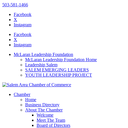
503-581-1466
Facebook
X
Instagram
Please
note:
Facebook
This
X
website
Instagram
includes
an
McLaran Leadership Foundation
accessibility
McLaran Leadership Foundation Home
system.
Leadership Salem
Press
SALEM EMERGING LEADERS
Control-
YOUTH LEADERSHIP PROJECT
F11
to
adjust
the
Chamber
website
Home
to
Business Directory
the
About The Chamber
visually
Welcome
impaired
Meet The Team
who
Board of Directors