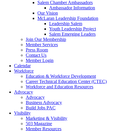
are
Salem Chamber Ambassadors
using
Ambassador Information
a
Our Vision
screen
McLaran Leadership Foundation
reader;
Leadership Salem
Press
Youth Leadership Project
Control-
Salem Emerging Leaders
F10
Join Our Membership
to
Member Services
open
Press Room
an
Contact Us
accessibility
Member Login
menu.
Calendar
Workforce
Education & Workforce Development
Career Technical Education Center (CTEC)
Workforce and Education Resources
Advocacy
Advocacy
Business Advocacy
Build Jobs PAC
Visibility
Marketing & Visibility
503 Magazine
Member Resources