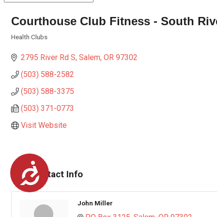
Courthouse Club Fitness - South Riv
Health Clubs
Categories
2795 River Rd S
Salem
OR
97302
(503) 588-2582
(503) 588-3375
(503) 371-0773
Visit Website
Accessibility
Rep/Contact Info
John Miller