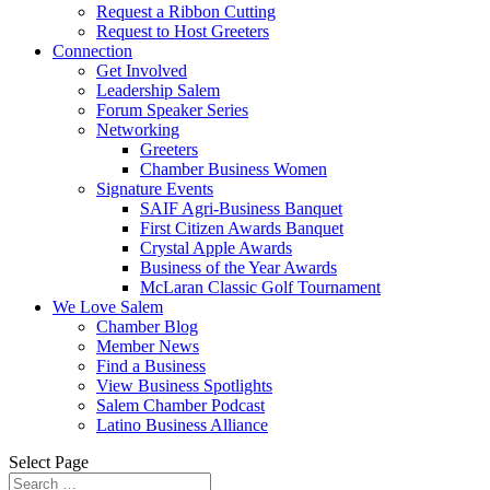
Request a Ribbon Cutting
Request to Host Greeters
Connection
Get Involved
Leadership Salem
Forum Speaker Series
Networking
Greeters
Chamber Business Women
Signature Events
SAIF Agri-Business Banquet
First Citizen Awards Banquet
Crystal Apple Awards
Business of the Year Awards
McLaran Classic Golf Tournament
We Love Salem
Chamber Blog
Member News
Find a Business
View Business Spotlights
Salem Chamber Podcast
Latino Business Alliance
Select Page