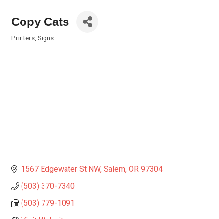
Copy Cats
Printers
Signs
Categories
1567 Edgewater St NW
Salem
OR
97304
(503) 370-7340
(503) 779-1091