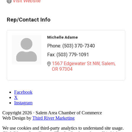
Visit Website
Rep/Contact Info
Michelle Adame
Phone:
(503) 370-7340
Fax:
(503) 779-1091
1567 Edgewater St NW
Salem
OR
97304
Facebook
X
Instagram
Copyright
2026
· Salem Area Chamber of Commerce
Web Design by
Third River Marketing
We use cookies and third-party analytics to understand site usage.