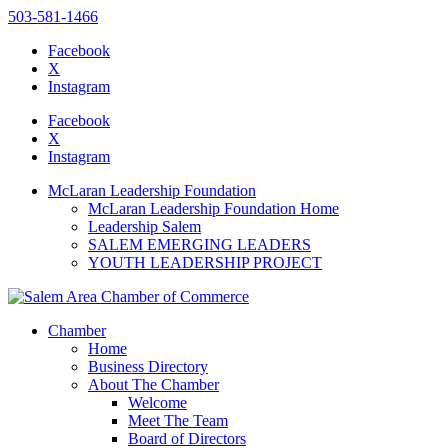
503-581-1466
Facebook
X
Instagram
Please
note:
Facebook
This
X
website
Instagram
includes
an
McLaran Leadership Foundation
accessibility
McLaran Leadership Foundation Home
system.
Leadership Salem
SALEM EMERGING LEADERS
YOUTH LEADERSHIP PROJECT
Chamber
Home
Business Directory
About The Chamber
Welcome
Meet The Team
Board of Directors