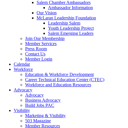
Salem Chamber Ambassadors
Ambassador Information
Our Vision
McLaran Leadership Foundation
Leadership Salem
Youth Leadership Project
Salem Emerging Leaders
Join Our Membership
Member Services
Press Room
Contact Us
Member Login
Calendar
Workforce
Education & Workforce Development
Career Technical Education Center (CTEC)
Workforce and Education Resources
Advocacy
Advocacy
Business Advocacy
Build Jobs PAC
Visibility
Marketing & Visibility
503 Magazine
Member Resources