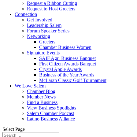
Request a Ribbon Cutting
Request to Host Greeters
Connection
Get Involved
Leadership Salem
Forum Speaker Series
Networking
Greeters
Chamber Business Women
Signature Events
SAIF Agri-Business Banquet
First Citizen Awards Banquet
Crystal Apple Awards
Business of the Year Awards
McLaran Classic Golf Tournament
We Love Salem
Chamber Blog
Member News
Find a Business
View Business Spotlights
Salem Chamber Podcast
Latino Business Alliance
Select Page