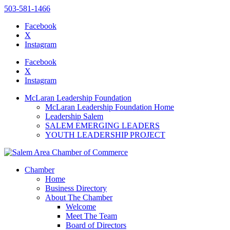
503-581-1466
Facebook
X
Instagram
Please
note:
Facebook
This
X
website
Instagram
includes
an
McLaran Leadership Foundation
accessibility
McLaran Leadership Foundation Home
system.
Leadership Salem
SALEM EMERGING LEADERS
YOUTH LEADERSHIP PROJECT
Chamber
Home
Business Directory
About The Chamber
Welcome
Meet The Team
Board of Directors