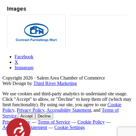
Images
Facebook
X
Instagram
Copyright
2026
· Salem Area Chamber of Commerce
Web Design by
Third River Marketing
We use cookies and third-party analytics to understand site usage.
Click "Accept" to allow, or "Decline" to keep them off (which may
limit functionality). By using our site, you agree to our
Cookie
Policy
,
Privacy Policy
,
Accessibility Statement
, and
Terms of
Service
.
Accept
Decline
Privacy Policy
—
Terms of Service
—
Cookie Policy
—
Accessibility
Accessibility Statement
—
Cookie Settings