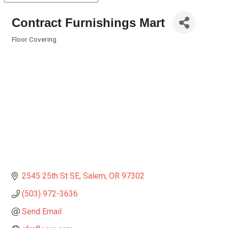
Contract Furnishings Mart
Floor Covering
Categories
2545 25th St SE
Salem
OR
97302
(503) 972-3636
Send Email