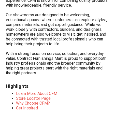
experience, CFM is known for combining quality products
with knowledgeable, friendly service.
Our showrooms are designed to be welcoming,
educational spaces where customers can explore styles,
compare materials, and get expert guidance. While we
work closely with contractors, builders, and designers,
homeowners are also welcome to visit, get inspired, and
be connected with trusted local professionals who can
help bring their projects to life.
With a strong focus on service, selection, and everyday
value, Contract Furnishings Mart is proud to support both
industry professionals and the broader community by
helping great projects start with the right materials and
the right partners.
Highlights
Learn More About CFM
Store Locator Page
Why Choose CFM?
Get Inspired