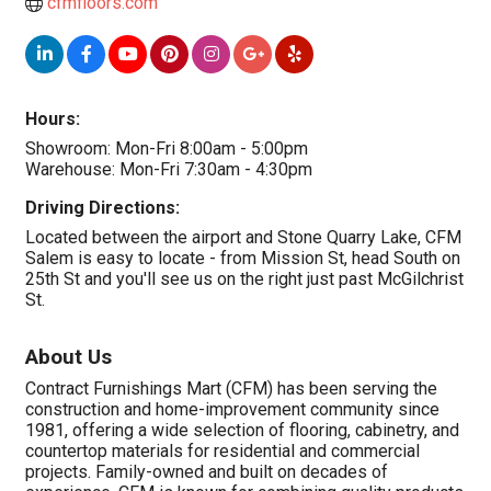
cfmfloors.com
Hours:
Showroom: Mon-Fri 8:00am - 5:00pm
Warehouse: Mon-Fri 7:30am - 4:30pm
Driving Directions:
Located between the airport and Stone Quarry Lake, CFM
Salem is easy to locate - from Mission St, head South on
25th St and you'll see us on the right just past McGilchrist
St.
About Us
Contract Furnishings Mart (CFM) has been serving the
construction and home-improvement community since
1981, offering a wide selection of flooring, cabinetry, and
countertop materials for residential and commercial
projects. Family-owned and built on decades of