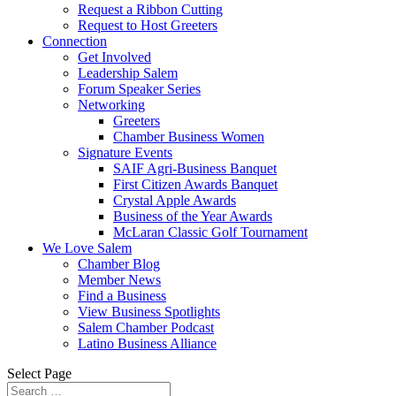
Request a Ribbon Cutting
Request to Host Greeters
Connection
Get Involved
Leadership Salem
Forum Speaker Series
Networking
Greeters
Chamber Business Women
Signature Events
SAIF Agri-Business Banquet
First Citizen Awards Banquet
Crystal Apple Awards
Business of the Year Awards
McLaran Classic Golf Tournament
We Love Salem
Chamber Blog
Member News
Find a Business
View Business Spotlights
Salem Chamber Podcast
Latino Business Alliance
Select Page