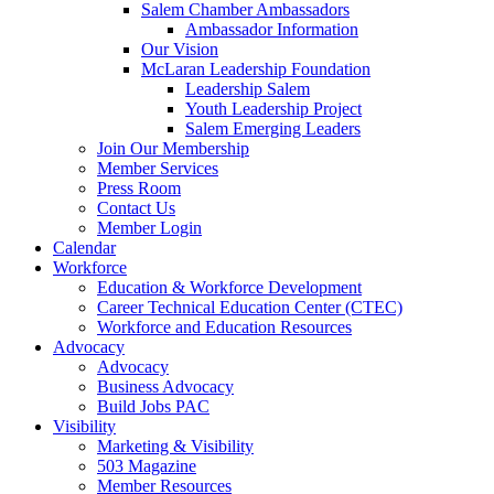
Salem Chamber Ambassadors
Ambassador Information
Our Vision
McLaran Leadership Foundation
Leadership Salem
Youth Leadership Project
Salem Emerging Leaders
Join Our Membership
Member Services
Press Room
Contact Us
Member Login
Calendar
Workforce
Education & Workforce Development
Career Technical Education Center (CTEC)
Workforce and Education Resources
Advocacy
Advocacy
Business Advocacy
Build Jobs PAC
Visibility
Marketing & Visibility
503 Magazine
Member Resources