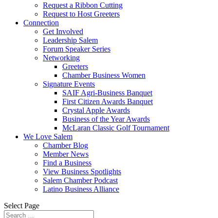
Request a Ribbon Cutting
Request to Host Greeters
Connection
Get Involved
Leadership Salem
Forum Speaker Series
Networking
Greeters
Chamber Business Women
Signature Events
SAIF Agri-Business Banquet
First Citizen Awards Banquet
Crystal Apple Awards
Business of the Year Awards
McLaran Classic Golf Tournament
We Love Salem
Chamber Blog
Member News
Find a Business
View Business Spotlights
Salem Chamber Podcast
Latino Business Alliance
Select Page