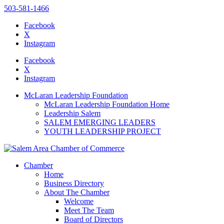
503-581-1466
Facebook
X
Instagram
Please
note:
Facebook
This
X
website
Instagram
includes
an
McLaran Leadership Foundation
accessibility
McLaran Leadership Foundation Home
system.
Leadership Salem
SALEM EMERGING LEADERS
YOUTH LEADERSHIP PROJECT
Chamber
Home
Business Directory
About The Chamber
Welcome
Meet The Team
Board of Directors