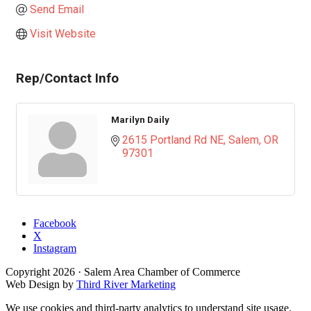
Send Email
Visit Website
Rep/Contact Info
Marilyn Daily
2615 Portland Rd NE
Salem
OR
97301
Facebook
X
Instagram
Copyright
2026
· Salem Area Chamber of Commerce
Web Design by
Third River Marketing
We use cookies and third-party analytics to understand site usage.