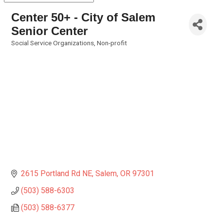
Center 50+ - City of Salem
Senior Center
Social Service Organizations
Non-profit
Categories
2615 Portland Rd NE
Salem
OR
97301
(503) 588-6303
(503) 588-6377