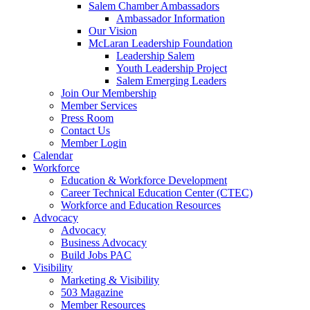
Salem Chamber Ambassadors
Ambassador Information
Our Vision
McLaran Leadership Foundation
Leadership Salem
Youth Leadership Project
Salem Emerging Leaders
Join Our Membership
Member Services
Press Room
Contact Us
Member Login
Calendar
Workforce
Education & Workforce Development
Career Technical Education Center (CTEC)
Workforce and Education Resources
Advocacy
Advocacy
Business Advocacy
Build Jobs PAC
Visibility
Marketing & Visibility
503 Magazine
Member Resources