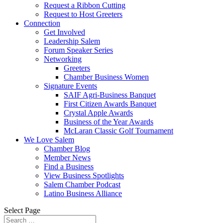
Request a Ribbon Cutting
Request to Host Greeters
Connection
Get Involved
Leadership Salem
Forum Speaker Series
Networking
Greeters
Chamber Business Women
Signature Events
SAIF Agri-Business Banquet
First Citizen Awards Banquet
Crystal Apple Awards
Business of the Year Awards
McLaran Classic Golf Tournament
We Love Salem
Chamber Blog
Member News
Find a Business
View Business Spotlights
Salem Chamber Podcast
Latino Business Alliance
Select Page