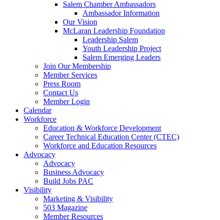
Salem Chamber Ambassadors
Ambassador Information
Our Vision
McLaran Leadership Foundation
Leadership Salem
Youth Leadership Project
Salem Emerging Leaders
Join Our Membership
Member Services
Press Room
Contact Us
Member Login
Calendar
Workforce
Education & Workforce Development
Career Technical Education Center (CTEC)
Workforce and Education Resources
Advocacy
Advocacy
Business Advocacy
Build Jobs PAC
Visibility
Marketing & Visibility
503 Magazine
Member Resources