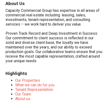
About Us
Capacity Commercial Group has expertise in all areas of
commercial real estate including: leasing, sales,
investments, tenant representation, and consulting
services – we work hard to deliver you value.
Proven Track Record and Deep Investment in Success:
Our commitment to client success is reflected in our
solid and diverse client base, the loyalty we have
maintained over the years, and our ability to exceed
production goals. Our collaborative teams ensure that you
receive the most capable representation, crafted around
your unique needs.
Highlights
Our Properties
What we can do for you
Tenant Representation
Our Team
About us