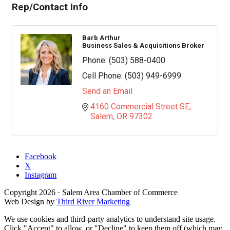
Rep/Contact Info
Barb Arthur
Business Sales & Acquisitions Broker
Phone:
(503) 588-0400
Cell Phone:
(503) 949-6999
Send an Email
4160 Commercial Street SE
Salem
OR
97302
Facebook
X
Instagram
Copyright
2026
· Salem Area Chamber of Commerce
Web Design by
Third River Marketing
We use cookies and third-party analytics to understand site usage.
Click "Accept" to allow, or "Decline" to keep them off (which may