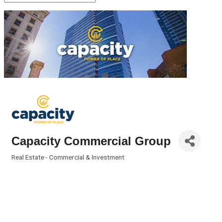
Capacity Commercial Group
Real Estate - Commercial & Investment
Categories