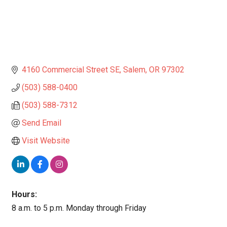
4160 Commercial Street SE
Salem
OR
97302
(503) 588-0400
(503) 588-7312
Send Email
Visit Website
Hours:
8 a.m. to 5 p.m. Monday through Friday