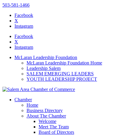
503-581-1466
Facebook
X
Instagram
Please
note:
Facebook
This
X
website
Instagram
includes
an
McLaran Leadership Foundation
accessibility
McLaran Leadership Foundation Home
system.
Leadership Salem
SALEM EMERGING LEADERS
YOUTH LEADERSHIP PROJECT
Chamber
Home
Business Directory
About The Chamber
Welcome
Meet The Team
Board of Directors