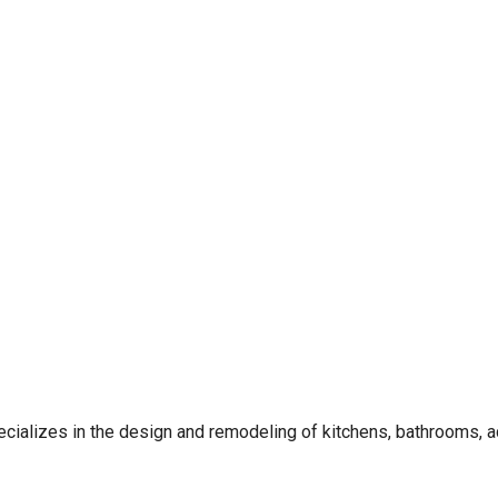
alizes in the design and remodeling of kitchens, bathrooms, a