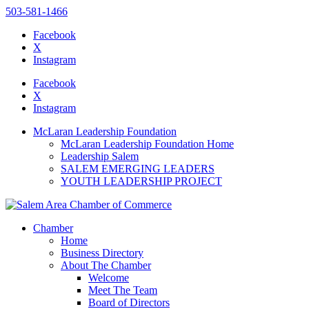
503-581-1466
Facebook
X
Instagram
Please
note:
Facebook
This
X
website
Instagram
includes
an
McLaran Leadership Foundation
accessibility
McLaran Leadership Foundation Home
system.
Leadership Salem
Press
SALEM EMERGING LEADERS
Control-
YOUTH LEADERSHIP PROJECT
F11
to
adjust
the
Chamber
website
Home
to
Business Directory
the
About The Chamber
visually
Welcome
impaired
Meet The Team
who
Board of Directors