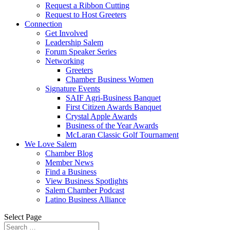
Request a Ribbon Cutting
Request to Host Greeters
Connection
Get Involved
Leadership Salem
Forum Speaker Series
Networking
Greeters
Chamber Business Women
Signature Events
SAIF Agri-Business Banquet
First Citizen Awards Banquet
Crystal Apple Awards
Business of the Year Awards
McLaran Classic Golf Tournament
We Love Salem
Chamber Blog
Member News
Find a Business
View Business Spotlights
Salem Chamber Podcast
Latino Business Alliance
Select Page