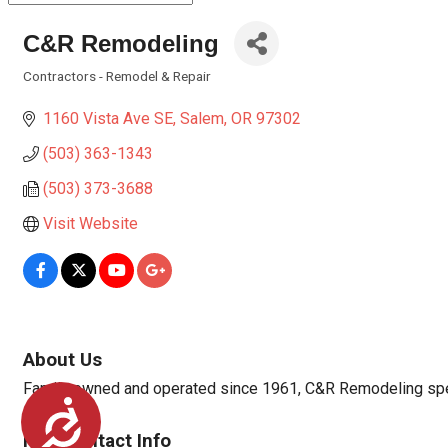
C&R Remodeling
Contractors - Remodel & Repair
Categories
1160 Vista Ave SE
Salem
OR
97302
(503) 363-1343
(503) 373-3688
Visit Website
About Us
Family owned and operated since 1961, C&R Remodeling speci
Accessibility
Rep/Contact Info