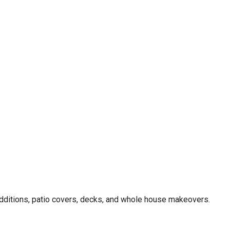
dditions, patio covers, decks, and whole house makeovers.