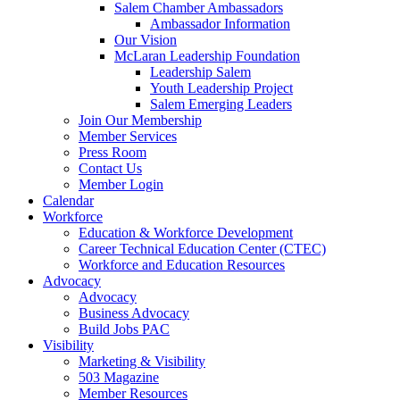
are
Salem Chamber Ambassadors
using
Ambassador Information
a
Our Vision
screen
McLaran Leadership Foundation
reader;
Leadership Salem
Press
Youth Leadership Project
Control-
Salem Emerging Leaders
F10
Join Our Membership
to
Member Services
open
Press Room
an
Contact Us
accessibility
Member Login
menu.
Calendar
Workforce
Education & Workforce Development
Career Technical Education Center (CTEC)
Workforce and Education Resources
Advocacy
Advocacy
Business Advocacy
Build Jobs PAC
Visibility
Marketing & Visibility
503 Magazine
Member Resources