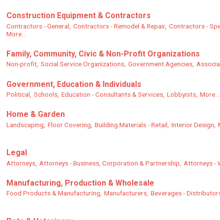
Construction Equipment & Contractors
Contractors - General,
Contractors - Remodel & Repair,
Contractors - Spe
More...
Family, Community, Civic & Non-Profit Organizations
Non-profit,
Social Service Organizations,
Government Agencies,
Associa
Government, Education & Individuals
Political,
Schools,
Education - Consultants & Services,
Lobbyists,
More...
Home & Garden
Landscaping,
Floor Covering,
Building Materials - Retail,
Interior Design,
Legal
Attorneys,
Attorneys - Business, Corporation & Partnership,
Attorneys - 
Manufacturing, Production & Wholesale
Food Products & Manufacturing,
Manufacturers,
Beverages - Distributor