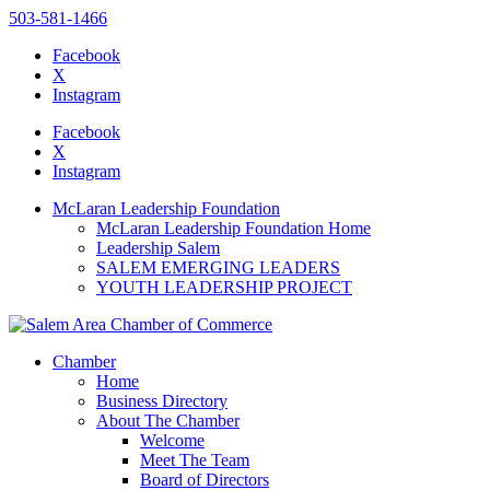
503-581-1466
Facebook
X
Instagram
Please
note:
Facebook
This
X
website
Instagram
includes
an
McLaran Leadership Foundation
accessibility
McLaran Leadership Foundation Home
system.
Leadership Salem
Press
SALEM EMERGING LEADERS
Control-
YOUTH LEADERSHIP PROJECT
F11
to
adjust
the
Chamber
website
Home
to
Business Directory
the
About The Chamber
visually
Welcome
impaired
Meet The Team
who
Board of Directors