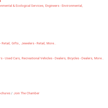
t
onmental & Ecological Services,
Engineers - Environmental,
 Retail,
Gifts ,
Jewelers - Retail,
More...
s - Used Cars,
Recreational Vehicles - Dealers,
Bicycles - Dealers,
More...
ochures
Join The Chamber