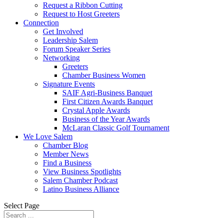
Request a Ribbon Cutting
Request to Host Greeters
Connection
Get Involved
Leadership Salem
Forum Speaker Series
Networking
Greeters
Chamber Business Women
Signature Events
SAIF Agri-Business Banquet
First Citizen Awards Banquet
Crystal Apple Awards
Business of the Year Awards
McLaran Classic Golf Tournament
We Love Salem
Chamber Blog
Member News
Find a Business
View Business Spotlights
Salem Chamber Podcast
Latino Business Alliance
Select Page