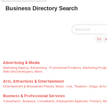
Business Directory Search
0-9
A
Advertising & Media
Marketing Agency,
Advertising - Promotional Products,
Marketing Progr
Web Site Developers,
More...
Arts, Attractions & Entertainment
Entertainment & Amusement Places,
Music - Live,
Theaters - Stage,
Arts 
Business & Professional Services
Consultants - Business,
Consultants,
Employment Agencies,
Printers,
Mo