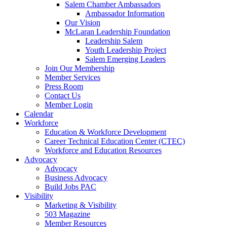
are
Salem Chamber Ambassadors
using
Ambassador Information
a
Our Vision
screen
McLaran Leadership Foundation
reader;
Leadership Salem
Press
Youth Leadership Project
Control-
Salem Emerging Leaders
F10
Join Our Membership
to
Member Services
open
Press Room
an
Contact Us
accessibility
Member Login
menu.
Calendar
Workforce
Education & Workforce Development
Career Technical Education Center (CTEC)
Workforce and Education Resources
Advocacy
Advocacy
Business Advocacy
Build Jobs PAC
Visibility
Marketing & Visibility
503 Magazine
Member Resources