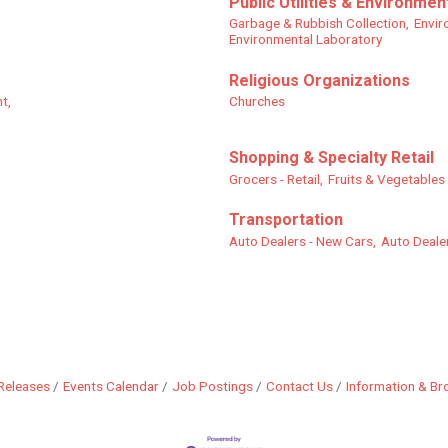
Public Utilities & Environmen
Garbage & Rubbish Collection,
Envir
Environmental Laboratory
Religious Organizations
t,
Churches
Shopping & Specialty Retail
Grocers - Retail,
Fruits & Vegetables -
Transportation
Auto Dealers - New Cars,
Auto Dealer
Releases
Events Calendar
Job Postings
Contact Us
Information & Br