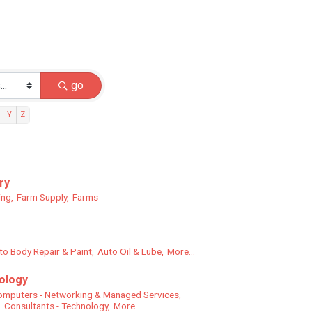
go
Y
Z
ry
ing,
Farm Supply,
Farms
to Body Repair & Paint,
Auto Oil & Lube,
More...
ology
mputers - Networking & Managed Services,
,
Consultants - Technology,
More...