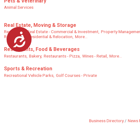
Pets & Veterinary
Animal Services
Real Estate, Moving & Storage
Real Estate,
Real Estate - Commercial & Investment,
Property Managemen
Accessibility
Real Estate - Residential & Relocation,
More...
Restaurants, Food & Beverages
Restaurants,
Bakery,
Restaurants - Pizza,
Wines - Retail,
More...
Sports & Recreation
Recreational Vehicle Parks,
Golf Courses - Private
Business Directory
News 