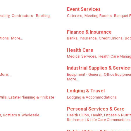
Event Services
cialty,
Contractors - Roofing,
Caterers,
Meeting Rooms,
Banquet Fa
Finance & Insurance
tions,
More...
Banks,
Insurance,
Credit Unions,
Boo
Health Care
Medical Services,
Health Care Mana
Industrial Supplies & Service
More...
Equipment - General,
Office Equipme
More...
Lodging & Travel
Wills, Estate Planning & Probate
Lodging & Accommodations
Personal Services & Care
s, Bottlers & Wholesale
Health Clubs,
Health, Fitness & Nutri
Retirement & Life Care Communities