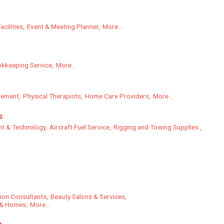
cilities,
Event & Meeting Planner,
More...
kkeeping Service,
More...
gement,
Physical Therapists,
Home Care Providers,
More...
s
nt & Technology,
Aircraft Fuel Service,
Rigging and Towing Supplies ,
tion Consultants,
Beauty Salons & Services,
 & Homes,
More...