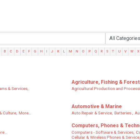
B
C
D
E
F
G
H
I
J
K
L
M
N
O
P
Q
R
S
T
U
V
W
X
Agriculture, Fishing & Forest
ams & Services,
Agricultural Production and Process
Automotive & Marine
& Culture,
More...
Auto Repair & Service,
Batteries ,
Au
Computers, Phones & Techn
re...
Computers - Software & Services,
Co
Cellular & Wireless Phones & Service