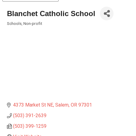
Blanchet Catholic School
Schools
Non-profit
Categories
4373 Market St NE
Salem
OR
97301
(503) 391-2639
(503) 399-1259