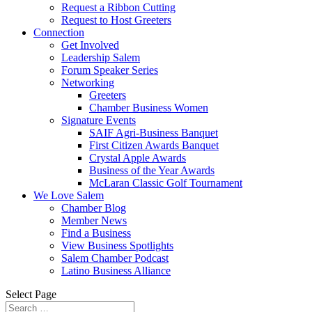
Request a Ribbon Cutting
Request to Host Greeters
Connection
Get Involved
Leadership Salem
Forum Speaker Series
Networking
Greeters
Chamber Business Women
Signature Events
SAIF Agri-Business Banquet
First Citizen Awards Banquet
Crystal Apple Awards
Business of the Year Awards
McLaran Classic Golf Tournament
We Love Salem
Chamber Blog
Member News
Find a Business
View Business Spotlights
Salem Chamber Podcast
Latino Business Alliance
Select Page