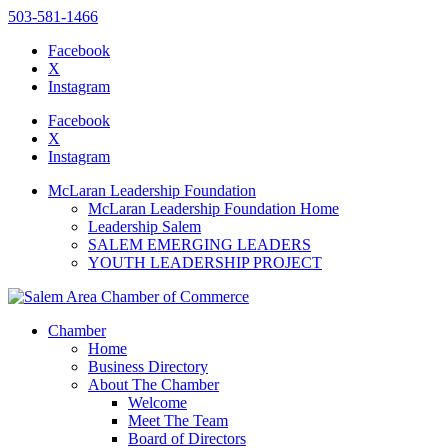
503-581-1466
Facebook
X
Instagram
Please
note:
Facebook
This
X
website
Instagram
includes
an
McLaran Leadership Foundation
accessibility
McLaran Leadership Foundation Home
system.
Leadership Salem
SALEM EMERGING LEADERS
YOUTH LEADERSHIP PROJECT
Chamber
Home
Business Directory
About The Chamber
Welcome
Meet The Team
Board of Directors