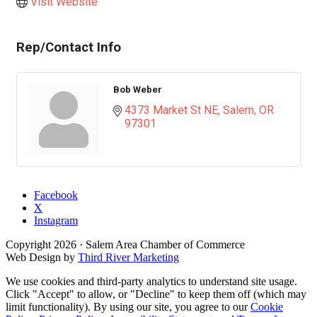
Visit Website
Rep/Contact Info
Bob Weber
4373 Market St NE
Salem
OR
97301
Facebook
X
Instagram
Copyright
2026
· Salem Area Chamber of Commerce
Web Design by
Third River Marketing
We use cookies and third-party analytics to understand site usage.
Click "Accept" to allow, or "Decline" to keep them off (which may
limit functionality). By using our site, you agree to our
Cookie