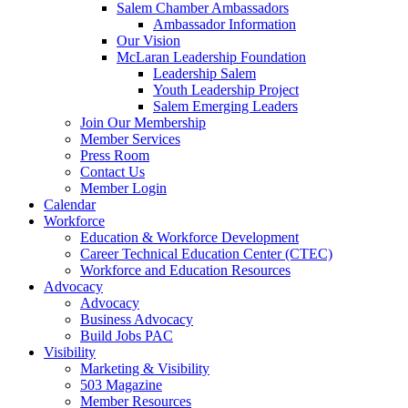
Salem Chamber Ambassadors
Ambassador Information
Our Vision
McLaran Leadership Foundation
Leadership Salem
Youth Leadership Project
Salem Emerging Leaders
Join Our Membership
Member Services
Press Room
Contact Us
Member Login
Calendar
Workforce
Education & Workforce Development
Career Technical Education Center (CTEC)
Workforce and Education Resources
Advocacy
Advocacy
Business Advocacy
Build Jobs PAC
Visibility
Marketing & Visibility
503 Magazine
Member Resources