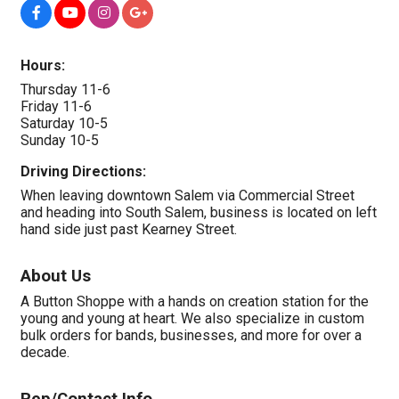
Hours:
Thursday 11-6
Friday 11-6
Saturday 10-5
Sunday 10-5
Driving Directions:
When leaving downtown Salem via Commercial Street
and heading into South Salem, business is located on left
hand side just past Kearney Street.
About Us
A Button Shoppe with a hands on creation station for the
young and young at heart. We also specialize in custom
bulk orders for bands, businesses, and more for over a
decade.