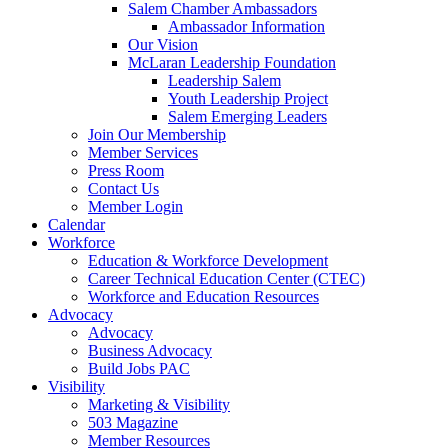
Salem Chamber Ambassadors
Ambassador Information
Our Vision
McLaran Leadership Foundation
Leadership Salem
Youth Leadership Project
Salem Emerging Leaders
Join Our Membership
Member Services
Press Room
Contact Us
Member Login
Calendar
Workforce
Education & Workforce Development
Career Technical Education Center (CTEC)
Workforce and Education Resources
Advocacy
Advocacy
Business Advocacy
Build Jobs PAC
Visibility
Marketing & Visibility
503 Magazine
Member Resources