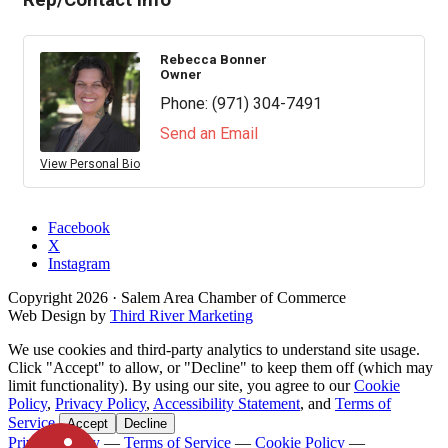
Rep/Contact Info
Rebecca Bonner
Owner
Phone:
(971) 304-7491
Send an Email
View Personal Bio
Facebook
X
Instagram
Copyright
2026
· Salem Area Chamber of Commerce
Web Design by
Third River Marketing
We use cookies and third-party analytics to understand site usage.
Click "Accept" to allow, or "Decline" to keep them off (which may
limit functionality). By using our site, you agree to our
Cookie
Policy
,
Privacy Policy
,
Accessibility Statement
, and
Terms of
Service
.
Accept
Decline
Privacy Policy
—
Terms of Service
—
Cookie Policy
—