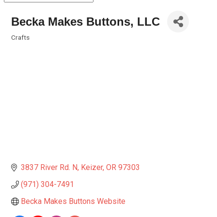
Becka Makes Buttons, LLC
Crafts
Categories
3837 River Rd. N
Keizer
OR
97303
(971) 304-7491
Becka Makes Buttons Website