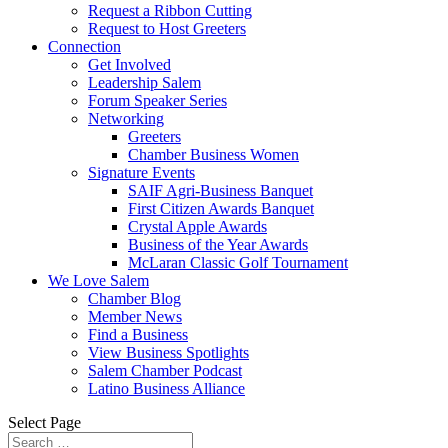
Request a Ribbon Cutting
Request to Host Greeters
Connection
Get Involved
Leadership Salem
Forum Speaker Series
Networking
Greeters
Chamber Business Women
Signature Events
SAIF Agri-Business Banquet
First Citizen Awards Banquet
Crystal Apple Awards
Business of the Year Awards
McLaran Classic Golf Tournament
We Love Salem
Chamber Blog
Member News
Find a Business
View Business Spotlights
Salem Chamber Podcast
Latino Business Alliance
Select Page