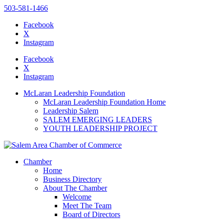
503-581-1466
Facebook
X
Instagram
Please
note:
Facebook
This
X
website
Instagram
includes
an
McLaran Leadership Foundation
accessibility
McLaran Leadership Foundation Home
system.
Leadership Salem
SALEM EMERGING LEADERS
YOUTH LEADERSHIP PROJECT
Chamber
Home
Business Directory
About The Chamber
Welcome
Meet The Team
Board of Directors