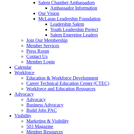
Salem Chamber Ambassadors
Ambassador Information
Our Vision
McLaran Leadership Foundation
Leadership Salem
Youth Leadership Project
Salem Emerging Leaders
Join Our Membership
Member Services
Press Room
Contact Us
Member Login
Calendar
Workforce
Education & Workforce Development
Career Technical Education Center (CTEC)
Workforce and Education Resources
Advocacy
Advocacy
Business Advocacy
Build Jobs PAC
Visibility
Marketing & Visibility
503 Magazine
Member Resources