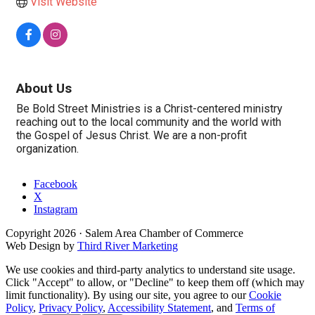
Visit Website
About Us
Be Bold Street Ministries is a Christ-centered ministry
reaching out to the local community and the world with
the Gospel of Jesus Christ. We are a non-profit
organization.
Facebook
X
Instagram
Copyright
2026
· Salem Area Chamber of Commerce
Web Design by
Third River Marketing
We use cookies and third-party analytics to understand site usage.
Click "Accept" to allow, or "Decline" to keep them off (which may
limit functionality). By using our site, you agree to our
Cookie
Policy
,
Privacy Policy
,
Accessibility Statement
, and
Terms of