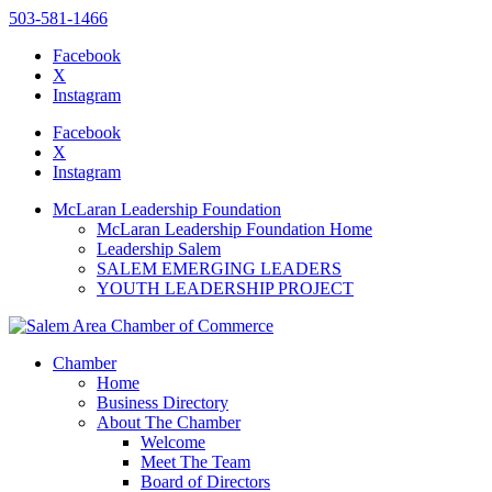
503-581-1466
Facebook
X
Instagram
Please
note:
Facebook
This
X
website
Instagram
includes
an
McLaran Leadership Foundation
accessibility
McLaran Leadership Foundation Home
system.
Leadership Salem
SALEM EMERGING LEADERS
YOUTH LEADERSHIP PROJECT
Chamber
Home
Business Directory
About The Chamber
Welcome
Meet The Team
Board of Directors