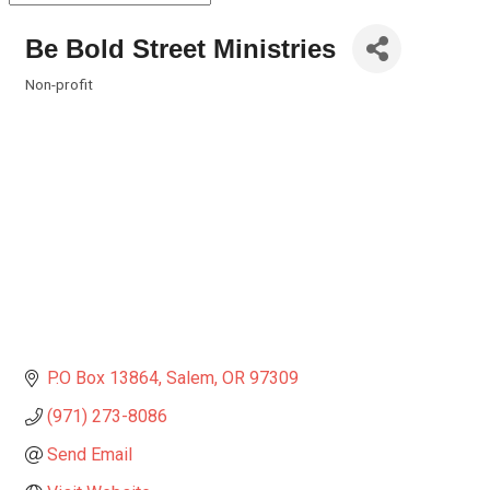
Be Bold Street Ministries
Non-profit
Categories
P.O Box 13864
Salem
OR
97309
(971) 273-8086
Send Email