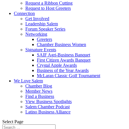
Request a Ribbon Cutting
Request to Host Greeters
Connection
Get Involved
Leadership Salem
Forum Speaker Series
Networking
Greeters
Chamber Business Women
Signature Events
SAIF Agri-Business Banquet
First Citizen Awards Banquet
Crystal Apple Awards
Business of the Year Awards
McLaran Classic Golf Tournament
We Love Salem
Chamber Blog
Member News
Find a Business
View Business Spotlights
Salem Chamber Podcast
Latino Business Alliance
Select Page