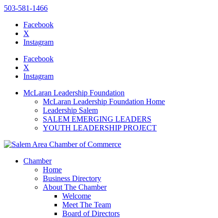
503-581-1466
Facebook
X
Instagram
Please
note:
Facebook
This
X
website
Instagram
includes
an
McLaran Leadership Foundation
accessibility
McLaran Leadership Foundation Home
system.
Leadership Salem
SALEM EMERGING LEADERS
YOUTH LEADERSHIP PROJECT
Chamber
Home
Business Directory
About The Chamber
Welcome
Meet The Team
Board of Directors