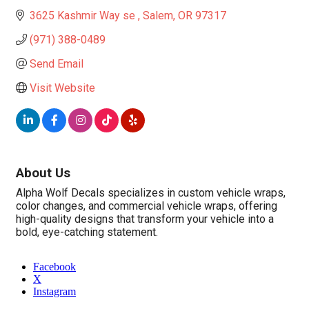
3625 Kashmir Way se 
Salem
OR
97317
(971) 388-0489
Send Email
Visit Website
About Us
Alpha Wolf Decals specializes in custom vehicle wraps,
color changes, and commercial vehicle wraps, offering
high-quality designs that transform your vehicle into a
bold, eye-catching statement.
Facebook
X
Instagram