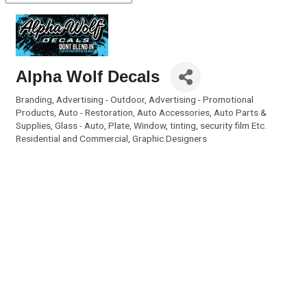
Alpha Wolf Decals
Branding
Advertising - Outdoor
Advertising - Promotional
Categories
Products
Auto - Restoration
Auto Accessories
Auto Parts &
Supplies
Glass - Auto, Plate, Window, tinting, security film Etc.
Residential and Commercial
Graphic Designers