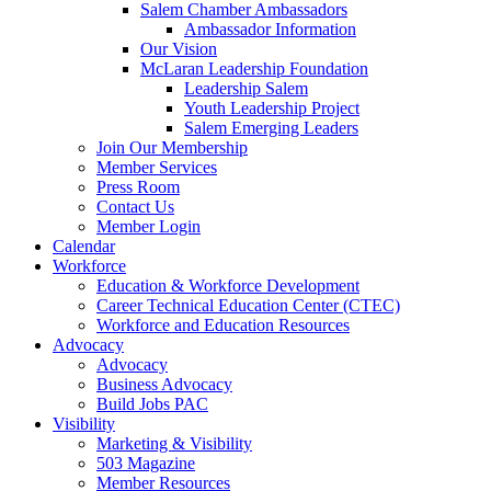
Salem Chamber Ambassadors
Ambassador Information
Our Vision
McLaran Leadership Foundation
Leadership Salem
Youth Leadership Project
Salem Emerging Leaders
Join Our Membership
Member Services
Press Room
Contact Us
Member Login
Calendar
Workforce
Education & Workforce Development
Career Technical Education Center (CTEC)
Workforce and Education Resources
Advocacy
Advocacy
Business Advocacy
Build Jobs PAC
Visibility
Marketing & Visibility
503 Magazine
Member Resources