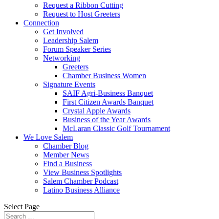
Request a Ribbon Cutting
Request to Host Greeters
Connection
Get Involved
Leadership Salem
Forum Speaker Series
Networking
Greeters
Chamber Business Women
Signature Events
SAIF Agri-Business Banquet
First Citizen Awards Banquet
Crystal Apple Awards
Business of the Year Awards
McLaran Classic Golf Tournament
We Love Salem
Chamber Blog
Member News
Find a Business
View Business Spotlights
Salem Chamber Podcast
Latino Business Alliance
Select Page