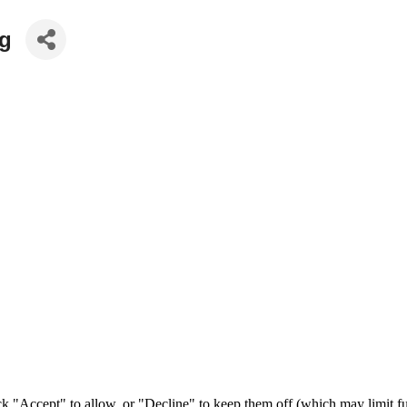
ng
ck "Accept" to allow, or "Decline" to keep them off (which may limit fu