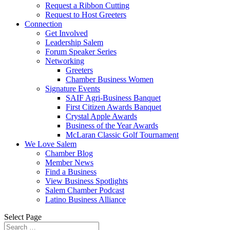
Request a Ribbon Cutting
Request to Host Greeters
Connection
Get Involved
Leadership Salem
Forum Speaker Series
Networking
Greeters
Chamber Business Women
Signature Events
SAIF Agri-Business Banquet
First Citizen Awards Banquet
Crystal Apple Awards
Business of the Year Awards
McLaran Classic Golf Tournament
We Love Salem
Chamber Blog
Member News
Find a Business
View Business Spotlights
Salem Chamber Podcast
Latino Business Alliance
Select Page