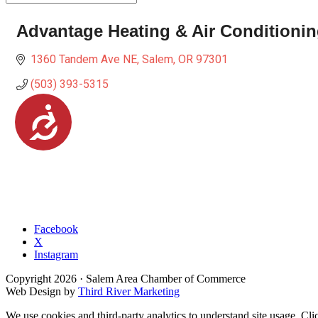
Advantage Heating & Air Conditioni
1360 Tandem Ave NE
Salem
OR
97301
(503) 393-5315
Accessibility
Facebook
X
Instagram
Copyright
2026
· Salem Area Chamber of Commerce
Web Design by
Third River Marketing
We use cookies and third-party analytics to understand site usage. Cli