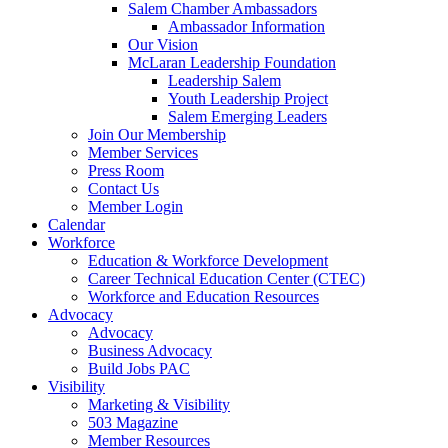
are
Salem Chamber Ambassadors
using
Ambassador Information
a
Our Vision
screen
McLaran Leadership Foundation
reader;
Leadership Salem
Press
Youth Leadership Project
Control-
Salem Emerging Leaders
F10
Join Our Membership
to
Member Services
open
Press Room
an
Contact Us
accessibility
Member Login
menu.
Calendar
Workforce
Education & Workforce Development
Career Technical Education Center (CTEC)
Workforce and Education Resources
Advocacy
Advocacy
Business Advocacy
Build Jobs PAC
Visibility
Marketing & Visibility
503 Magazine
Member Resources