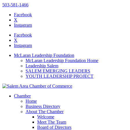
503-581-1466
Facebook
X
Instagram
Please
note:
Facebook
This
X
website
Instagram
includes
an
McLaran Leadership Foundation
accessibility
McLaran Leadership Foundation Home
system.
Leadership Salem
Press
SALEM EMERGING LEADERS
Control-
YOUTH LEADERSHIP PROJECT
F11
to
adjust
the
Chamber
website
Home
to
Business Directory
the
About The Chamber
visually
Welcome
impaired
Meet The Team
who
Board of Directors