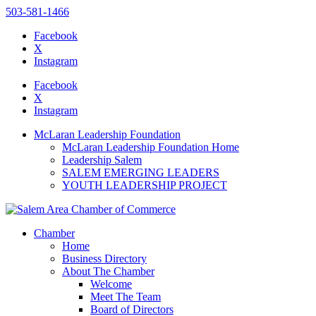
503-581-1466
Facebook
X
Instagram
Please
note:
Facebook
This
X
website
Instagram
includes
an
McLaran Leadership Foundation
accessibility
McLaran Leadership Foundation Home
system.
Leadership Salem
SALEM EMERGING LEADERS
YOUTH LEADERSHIP PROJECT
Chamber
Home
Business Directory
About The Chamber
Welcome
Meet The Team
Board of Directors