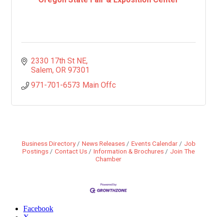
2330 17th St NE
Salem
OR
97301
971-701-6573 Main Offc
Business Directory
News Releases
Events Calendar
Job
Postings
Contact Us
Information & Brochures
Join The
Chamber
Facebook