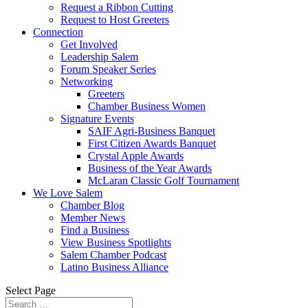
Request a Ribbon Cutting
Request to Host Greeters
Connection
Get Involved
Leadership Salem
Forum Speaker Series
Networking
Greeters
Chamber Business Women
Signature Events
SAIF Agri-Business Banquet
First Citizen Awards Banquet
Crystal Apple Awards
Business of the Year Awards
McLaran Classic Golf Tournament
We Love Salem
Chamber Blog
Member News
Find a Business
View Business Spotlights
Salem Chamber Podcast
Latino Business Alliance
Select Page