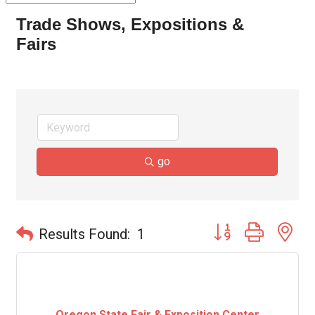
Trade Shows, Expositions &
Fairs
go
Button group with ne
Results Found:
1
Oregon State Fair & Exposition Center