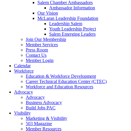
Salem Chamber Ambassadors
Ambassador Information
Our Vision
McLaran Leadership Foundation
Leadership Salem
Youth Leadership Project
Salem Emerging Leaders
Join Our Membership
Member Services
Press Room
Contact Us
Member Login
Calendar
Workforce
Education & Workforce Development
Career Technical Education Center (CTEC)
Workforce and Education Resources
Advocacy
Advocacy
Business Advocacy
Build Jobs PAC
Visibility
Marketing & Visibility
503 Magazine
Member Resources