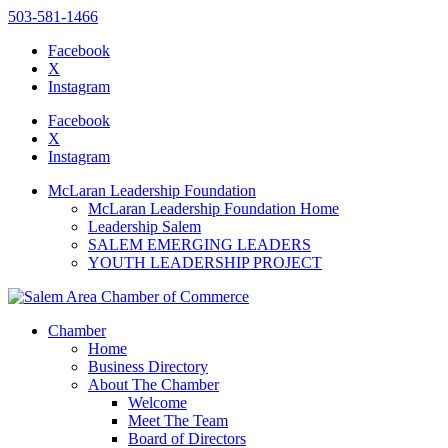
503-581-1466
Facebook
X
Instagram
Please
note:
Facebook
This
X
website
Instagram
includes
an
McLaran Leadership Foundation
accessibility
McLaran Leadership Foundation Home
system.
Leadership Salem
SALEM EMERGING LEADERS
YOUTH LEADERSHIP PROJECT
Chamber
Home
Business Directory
About The Chamber
Welcome
Meet The Team
Board of Directors