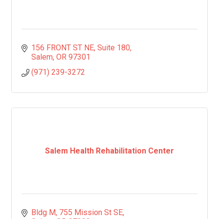
156 FRONT ST NE
Suite 180
Salem
OR
97301
(971) 239-3272
Salem Health Rehabilitation Center
Bldg M, 755 Mission St SE