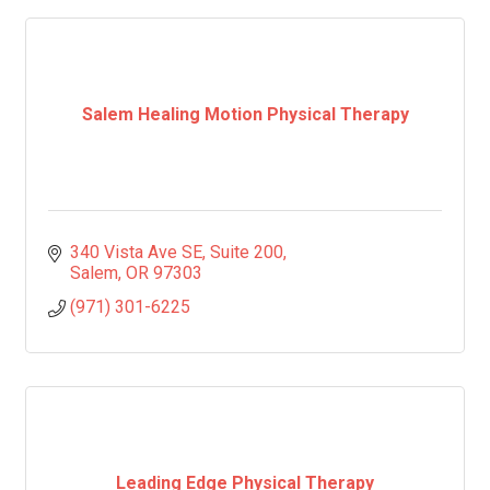
Salem Healing Motion Physical Therapy
340 Vista Ave SE
Suite 200
Salem
OR
97303
(971) 301-6225
Leading Edge Physical Therapy