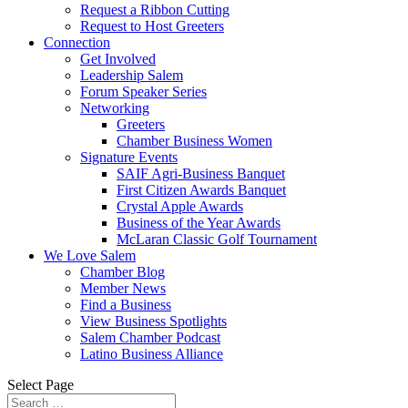
Request a Ribbon Cutting
Request to Host Greeters
Connection
Get Involved
Leadership Salem
Forum Speaker Series
Networking
Greeters
Chamber Business Women
Signature Events
SAIF Agri-Business Banquet
First Citizen Awards Banquet
Crystal Apple Awards
Business of the Year Awards
McLaran Classic Golf Tournament
We Love Salem
Chamber Blog
Member News
Find a Business
View Business Spotlights
Salem Chamber Podcast
Latino Business Alliance
Select Page