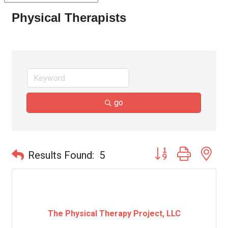
Physical Therapists
go
Button group with ne
Results Found:
5
The Physical Therapy Project, LLC