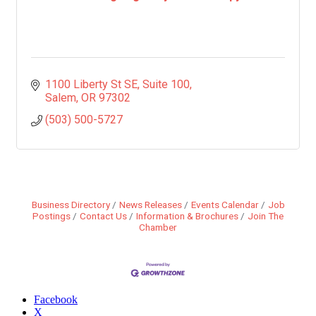
1100 Liberty St SE
Suite 100
Salem
OR
97302
(503) 500-5727
Business Directory
News Releases
Events Calendar
Job
Postings
Contact Us
Information & Brochures
Join The
Chamber
Facebook
X