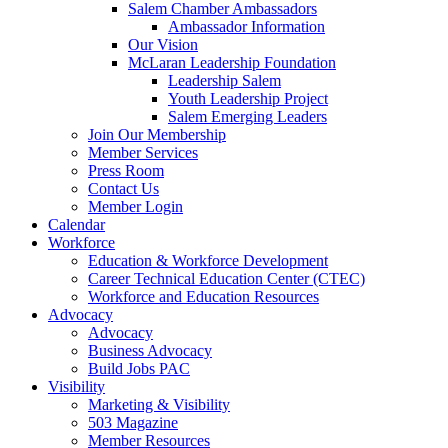
Salem Chamber Ambassadors
Ambassador Information
Our Vision
McLaran Leadership Foundation
Leadership Salem
Youth Leadership Project
Salem Emerging Leaders
Join Our Membership
Member Services
Press Room
Contact Us
Member Login
Calendar
Workforce
Education & Workforce Development
Career Technical Education Center (CTEC)
Workforce and Education Resources
Advocacy
Advocacy
Business Advocacy
Build Jobs PAC
Visibility
Marketing & Visibility
503 Magazine
Member Resources