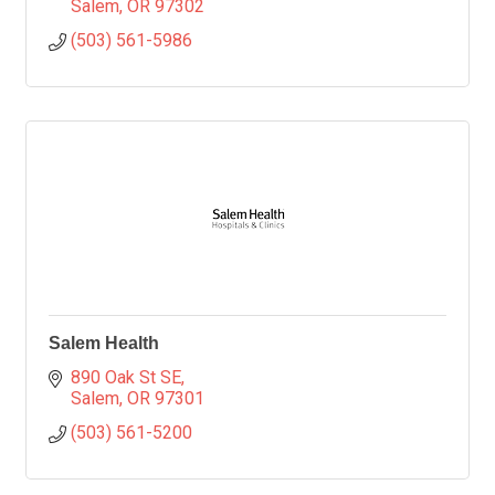
Salem
OR
97302
(503) 561-5986
Salem Health
890 Oak St SE
Salem
OR
97301
(503) 561-5200