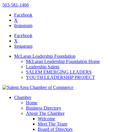
503-581-1466
Facebook
X
Instagram
Please
note:
Facebook
This
X
website
Instagram
includes
an
McLaran Leadership Foundation
accessibility
McLaran Leadership Foundation Home
system.
Leadership Salem
SALEM EMERGING LEADERS
YOUTH LEADERSHIP PROJECT
Chamber
Home
Business Directory
About The Chamber
Welcome
Meet The Team
Board of Directors