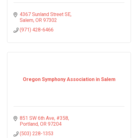
4367 Sunland Street SE
Salem
OR
97302
(971) 428-6466
Oregon Symphony Association in Salem
851 SW 6th Ave
#358
Portland
OR
97204
(503) 228-1353