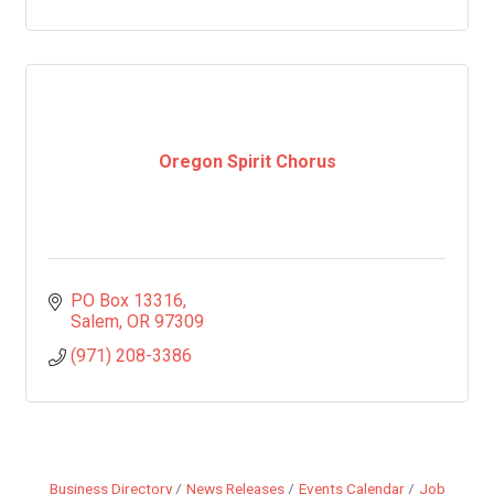
Oregon Spirit Chorus
PO Box 13316
Salem
OR
97309
(971) 208-3386
Business Directory
News Releases
Events Calendar
Job