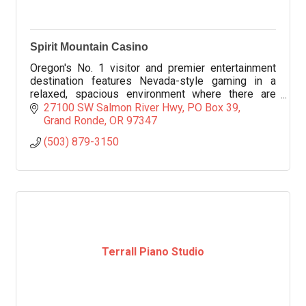
Spirit Mountain Casino
Oregon's No. 1 visitor and premier entertainment
destination features Nevada-style gaming in a
relaxed, spacious environment where there are
more than 1,900 slot machines in all denominations.
27100 SW Salmon River Hwy
PO Box 39
Grand Ronde
OR
97347
(503) 879-3150
Terrall Piano Studio