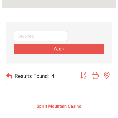
go
Button group with ne
Results Found:
4
Spirit Mountain Casino