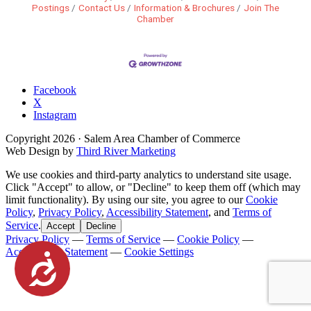
Postings
Contact Us
Information & Brochures
Join The
Chamber
Facebook
X
Instagram
Copyright
2026
· Salem Area Chamber of Commerce
Web Design by
Third River Marketing
We use cookies and third-party analytics to understand site usage.
Click "Accept" to allow, or "Decline" to keep them off (which may
limit functionality). By using our site, you agree to our
Cookie
Policy
,
Privacy Policy
,
Accessibility Statement
, and
Terms of
Service
.
Accept
Decline
Privacy Policy
—
Terms of Service
—
Cookie Policy
—
Accessibility Statement
—
Cookie Settings
Accessibility