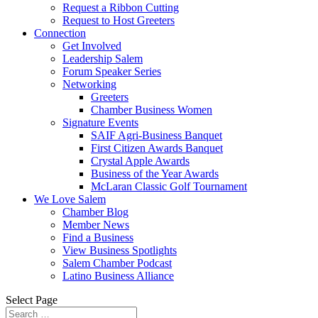
Request a Ribbon Cutting
Request to Host Greeters
Connection
Get Involved
Leadership Salem
Forum Speaker Series
Networking
Greeters
Chamber Business Women
Signature Events
SAIF Agri-Business Banquet
First Citizen Awards Banquet
Crystal Apple Awards
Business of the Year Awards
McLaran Classic Golf Tournament
We Love Salem
Chamber Blog
Member News
Find a Business
View Business Spotlights
Salem Chamber Podcast
Latino Business Alliance
Select Page