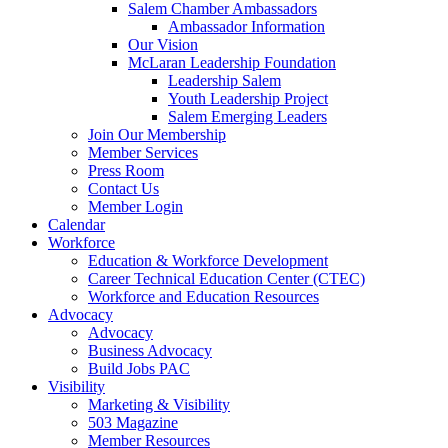
Salem Chamber Ambassadors
Ambassador Information
Our Vision
McLaran Leadership Foundation
Leadership Salem
Youth Leadership Project
Salem Emerging Leaders
Join Our Membership
Member Services
Press Room
Contact Us
Member Login
Calendar
Workforce
Education & Workforce Development
Career Technical Education Center (CTEC)
Workforce and Education Resources
Advocacy
Advocacy
Business Advocacy
Build Jobs PAC
Visibility
Marketing & Visibility
503 Magazine
Member Resources