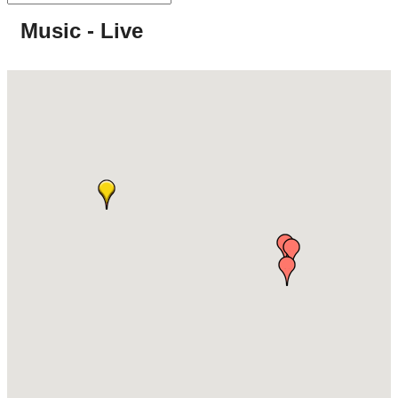
Music - Live