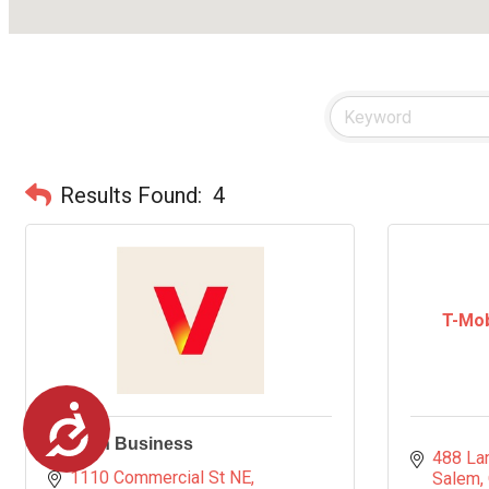
Results Found:
4
T-Mob
Accessibility
Verizon Business
488 La
1110 Commercial St NE
Salem