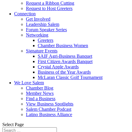
Request a Ribbon Cutting
Request to Host Greeters
Connection
Get Involved
Leadership Salem
Forum Speaker Series
Networking
Greeters
Chamber Business Women
Signature Events
SAIF Agri-Business Banquet
First Citizen Awards Banquet
Crystal Apple Awards
Business of the Year Awards
McLaran Classic Golf Tournament
We Love Salem
Chamber Blog
Member News
Find a Business
View Business Spotlights
Salem Chamber Podcast
Latino Business Alliance
Select Page