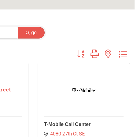
go
Button group with nested dr
treet
T-Mobile Call Center
4080 27th Ct SE