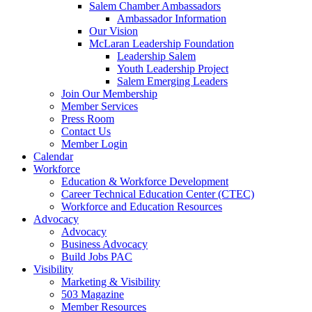
are
Salem Chamber Ambassadors
using
Ambassador Information
a
Our Vision
screen
McLaran Leadership Foundation
reader;
Leadership Salem
Press
Youth Leadership Project
Control-
Salem Emerging Leaders
F10
Join Our Membership
to
Member Services
open
Press Room
an
Contact Us
accessibility
Member Login
menu.
Calendar
Workforce
Education & Workforce Development
Career Technical Education Center (CTEC)
Workforce and Education Resources
Advocacy
Advocacy
Business Advocacy
Build Jobs PAC
Visibility
Marketing & Visibility
503 Magazine
Member Resources