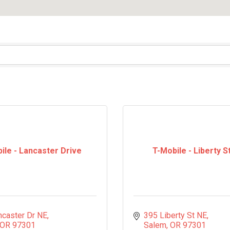
ile - Lancaster Drive
T-Mobile - Liberty S
ncaster Dr NE
395 Liberty St NE
OR
97301
Salem
OR
97301