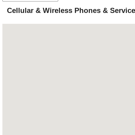
Cellular & Wireless Phones & Servic