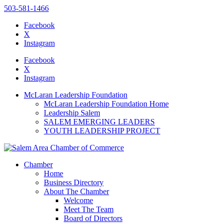
503-581-1466
Facebook
X
Instagram
Please
note:
Facebook
This
X
website
Instagram
includes
an
McLaran Leadership Foundation
accessibility
McLaran Leadership Foundation Home
system.
Leadership Salem
Press
SALEM EMERGING LEADERS
Control-
YOUTH LEADERSHIP PROJECT
F11
to
adjust
the
Chamber
website
Home
to
Business Directory
the
About The Chamber
visually
Welcome
impaired
Meet The Team
who
Board of Directors